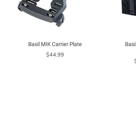
Basil MIK Carrier Plate
Basi
$44.99