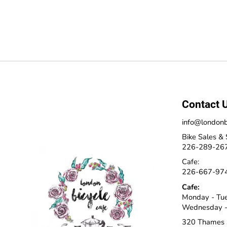
Contact 
info@londonb
Bike Sales & 
226-289-26
Cafe:
226-667-97
Cafe:
Monday - Tu
Wednesday -
320 Thames 