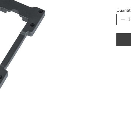
Quantit