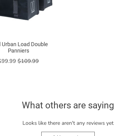
l Urban Load Double
Panniers
$99.99
$109.99
What others are saying
Looks like there aren't any reviews yet