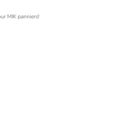
our MIK panniers!