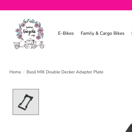
E-Bikes
Family & Cargo Bikes
Home
/
Basil MIK Double Decker Adapter Plate
Product image slideshow Items