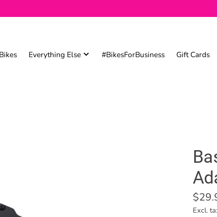
Bikes
Everything Else
#BikesForBusiness
Gift Cards
Ba
Ad
$29.
Excl. ta