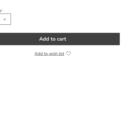
y:
Add to cart
Add to wish list