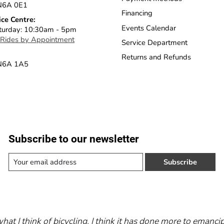
N6A 0E1
Financing
ice Centre:
Events Calendar
turday: 10:30am - 5pm
 Rides by Appointment
Service Department
Returns and Refunds
 N6A 1A5
Subscribe to our newsletter
Subscribe
what I think of bicycling. I think it has done more to eman