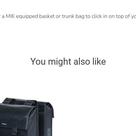
r a MIK equipped basket or trunk bag to click in on top of y
You might also like