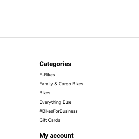
Categories
E-Bikes
Family & Cargo Bikes
Bikes
Everything Else
#BikesForBusiness
Gift Cards
My account