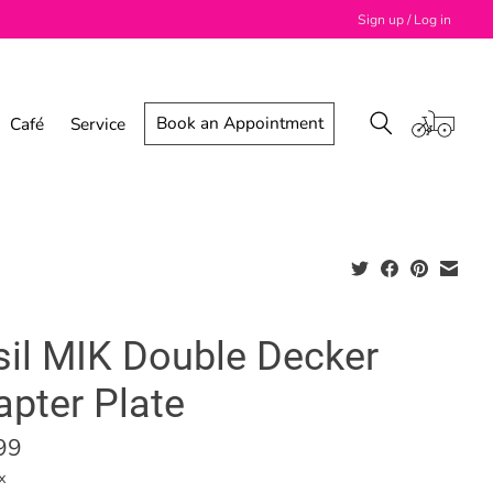
Sign up / Log in
Book an Appointment
Café
Service
sil MIK Double Decker
apter Plate
99
x