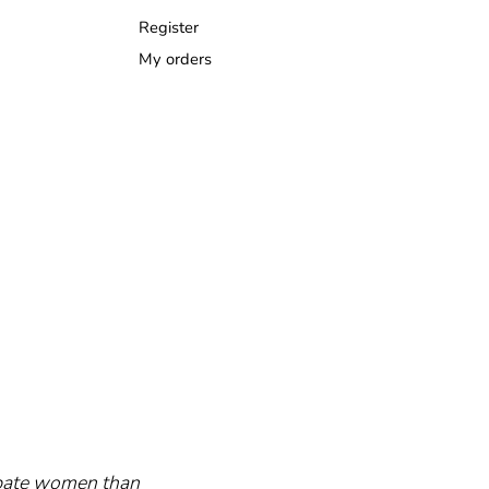
Register
My orders
cipate women than