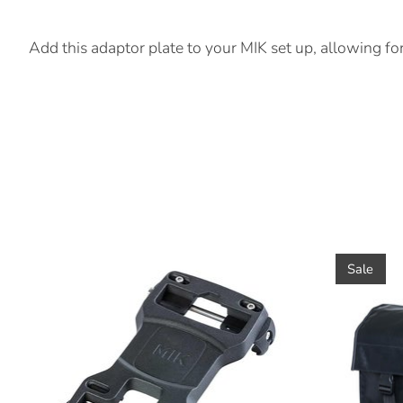
Product Description
Add this adaptor plate to your MIK set up, allowing fo
Product carousel items
Sale