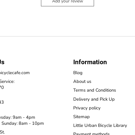
Add your review
Us
Information
icyclecafe.com
Blog
Service:
About us
70
Terms and Conditions
Delivery and Pick Up
43
Privacy policy
Sitemap
esday: 9am - 4pm
 Sunday: 8am - 10pm
Little Urban Bicycle Library
St.
Payment methods