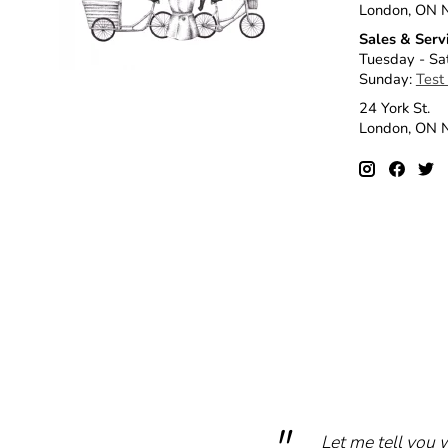
London, ON 
Sales & Serv
Tuesday - Sa
Sunday:
Test
24 York St.
London, ON
Let me tell you 