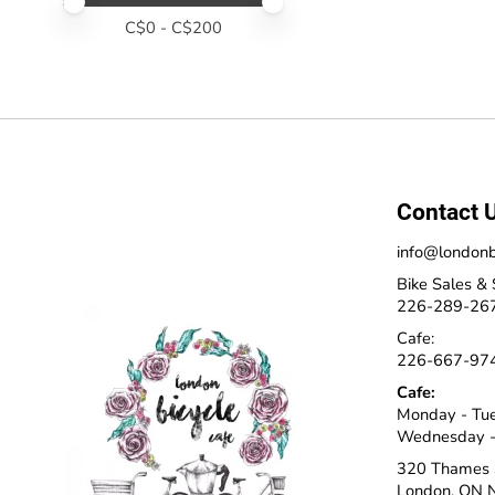
Price minimum value
Price maximum value
C$
0
- C$
200
Contact 
info@londonb
Bike Sales & 
226-289-26
Cafe:
226-667-97
Cafe:
Monday - Tu
Wednesday -
320 Thames 
London, ON 