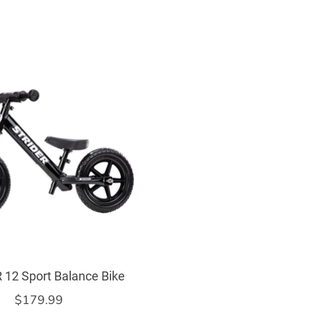
 12 Sport Balance Bike
$179.99