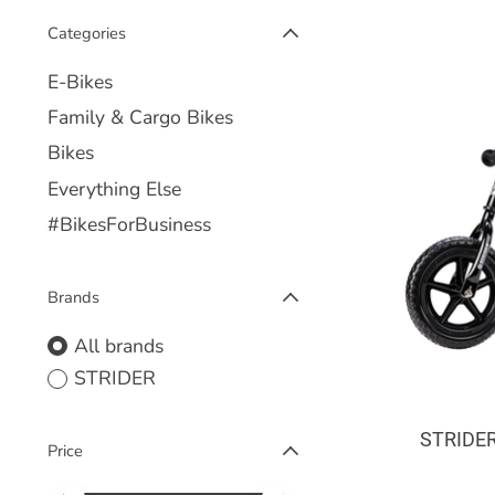
Categories
E-Bikes
Family & Cargo Bikes
Bikes
Everything Else
#BikesForBusiness
Brands
All brands
STRIDER
STRIDER
Price