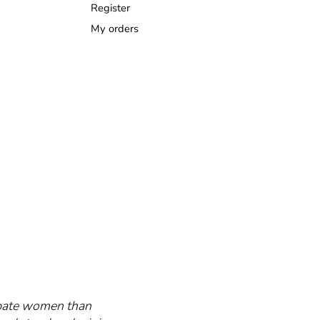
Register
My orders
cipate women than