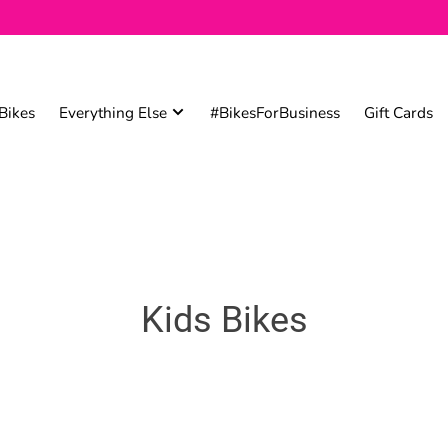
Bikes
Everything Else
#BikesForBusiness
Gift Cards
Kids Bikes