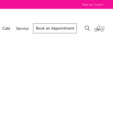
Sign up / Log in
Book an Appointment
Café
Service