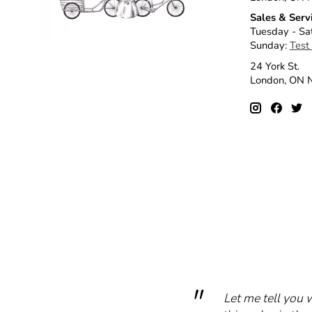
Sales & Serv
Tuesday - Sa
Sunday:
Test
24 York St.
London, ON
Let me tell you 