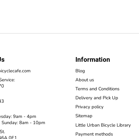
Us
Information
icyclecafe.com
Blog
Service:
About us
70
Terms and Conditions
Delivery and Pick Up
43
Privacy policy
Sitemap
esday: 9am - 4pm
 Sunday: 8am - 10pm
Little Urban Bicycle Library
St.
Payment methods
N6A 0E1