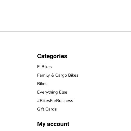
Categories
E-Bikes
Family & Cargo Bikes
Bikes
Everything Else
#BikesForBusiness
Gift Cards
My account