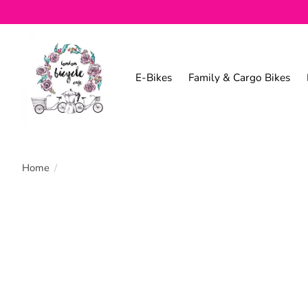
E-Bikes
Family & Cargo Bikes
Home
/