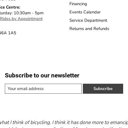
Financing
ice Centre:
Events Calendar
turday: 10:30am - 5pm
 Rides by Appointment
Service Department
Returns and Refunds
 N6A 1A5
Subscribe to our newsletter
Subscribe
what I think of bicycling. I think it has done more to eman