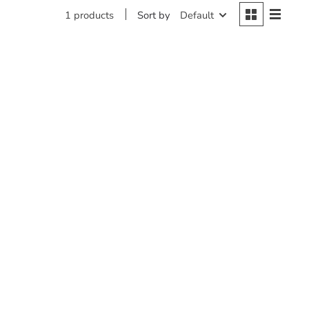
Sort by
Default
1 products