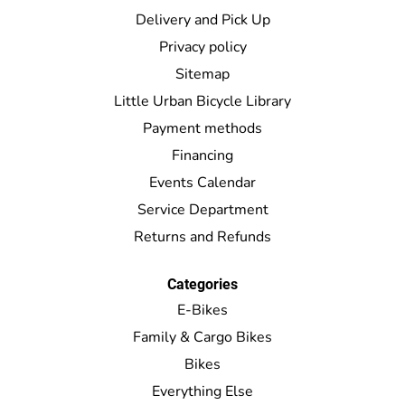
Delivery and Pick Up
Privacy policy
Sitemap
Little Urban Bicycle Library
Payment methods
Financing
Events Calendar
Service Department
Returns and Refunds
Categories
E-Bikes
Family & Cargo Bikes
Bikes
Everything Else