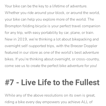
Your bike can be the key to a lifetime of adventure.
Whether you ride around your block, or around the world,
your bike can help you explore more of the world. The
Brompton folding bicycle is your perfect travel companion
for any trip, with easy portability by car, plane, or train.
New in 2019, we’re thinking a lot about bikepacking and
overnight self-supported trips, with the Breezer Doppler
featured in our store as one of the world’s best adventure
bikes. If you’re thinking about overnight, or cross-country,
come see us to create the perfect bike adventure for you!
#7 - Live Life to the Fullest
While any of the above resolutions on its own is great,
riding a bike every day empowers you achieve ALL of