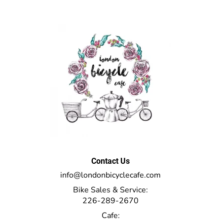
Contact Us
info@londonbicyclecafe.com
Bike Sales & Service:
226-289-2670
Cafe: