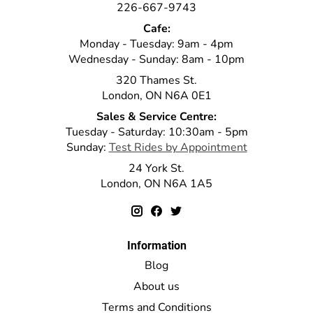
226-667-9743
Cafe:
Monday - Tuesday: 9am - 4pm
Wednesday - Sunday: 8am - 10pm
320 Thames St.
London, ON N6A 0E1
Sales & Service Centre:
Tuesday - Saturday: 10:30am - 5pm
Sunday:
Test Rides by Appointment
24 York St.
London, ON N6A 1A5
Information
Blog
About us
Terms and Conditions