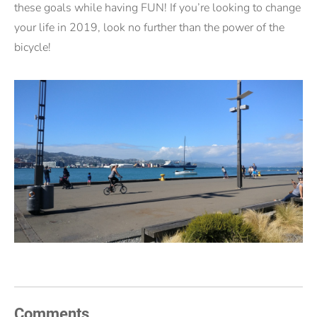
these goals while having FUN! If you’re looking to change
your life in 2019, look no further than the power of the
bicycle!
Comments