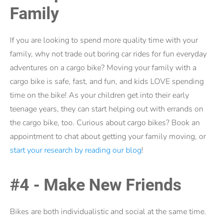
Family
If you are looking to spend more quality time with your
family, why not trade out boring car rides for fun everyday
adventures on a cargo bike? Moving your family with a
cargo bike is safe, fast, and fun, and kids LOVE spending
time on the bike! As your children get into their early
teenage years, they can start helping out with errands on
the cargo bike, too. Curious about cargo bikes? Book an
appointment to chat about getting your family moving, or
start your research by reading our blog
!
#4 - Make New Friends
Bikes are both individualistic and social at the same time.