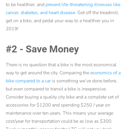
to be healthier, and
prevent life-threatening illnesses like
cancer, diabetes, and heart disease
. Get off the treadmill,
get on a bike, and pedal your way to a healthier you in
2019!
#2 - Save Money
There is no question that a bike is the most economical
way to get around the city. Comparing the
economics of a
bike compared to a car
is something we’ve done before,
but even compared to transit a bike is inexpensive.
Consider buying a quality city bike and a complete set of
accessories for $1200 and spending $250 / year on
maintenance over ten years. This means your average
cost/year for transportation could be as low as $300.