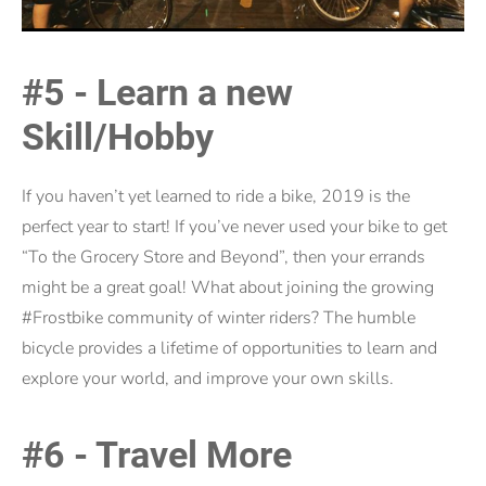
#5 - Learn a new
Skill/Hobby
If you haven’t yet learned to ride a bike, 2019 is the
perfect year to start! If you’ve never used your bike to get
“To the Grocery Store and Beyond”, then your errands
might be a great goal! What about joining the growing
#Frostbike community of winter riders? The humble
bicycle provides a lifetime of opportunities to learn and
explore your world, and improve your own skills.
#6 - Travel More