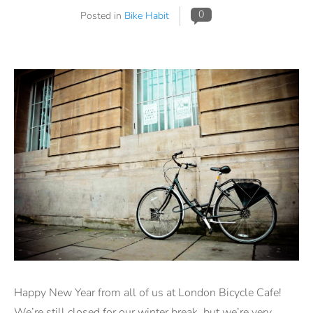
0
Posted in
Bike Habit
Happy New Year from all of us at London Bicycle Cafe!
We’re still closed for our winter break, but we’re very