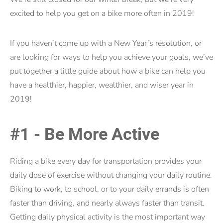
excited to help you get on a bike more often in 2019!
If you haven’t come up with a New Year’s resolution, or
are looking for ways to help you achieve your goals, we’ve
put together a little guide about how a bike can help you
have a healthier, happier, wealthier, and wiser year in
2019!
#1 - Be More Active
Riding a bike every day for transportation provides your
daily dose of exercise without changing your daily routine.
Biking to work, to school, or to your daily errands is often
faster than driving, and nearly always faster than transit.
Getting daily physical activity is the most important way