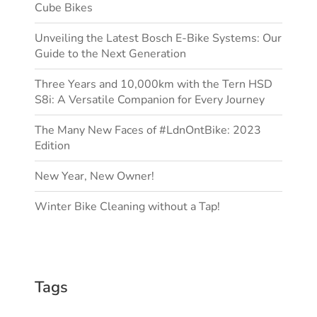
Cube Bikes
Unveiling the Latest Bosch E-Bike Systems: Our
Guide to the Next Generation
Three Years and 10,000km with the Tern HSD
S8i: A Versatile Companion for Every Journey
The Many New Faces of #LdnOntBike: 2023
Edition
New Year, New Owner!
Winter Bike Cleaning without a Tap!
Tags