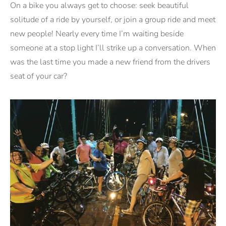
On a bike you always get to choose: seek beautiful
solitude of a ride by yourself, or join a group ride and meet
new people! Nearly every time I’m waiting beside
someone at a stop light I’ll strike up a conversation. When
was the last time you made a new friend from the drivers
seat of your car?