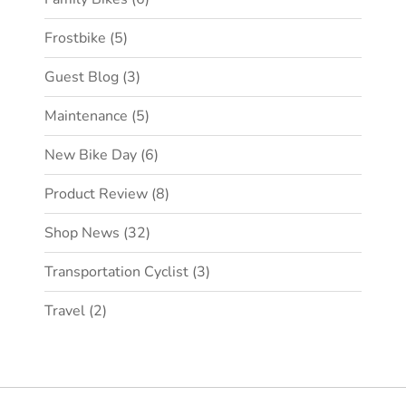
Frostbike
(5)
Guest Blog
(3)
Maintenance
(5)
New Bike Day
(6)
Product Review
(8)
Shop News
(32)
Transportation Cyclist
(3)
Travel
(2)