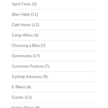
April Fools
(3)
Bike Habit
(11)
Cafe News
(12)
Cargo Bikes
(4)
Choosing a Bike
(7)
Community
(17)
Customer Feature
(7)
Cycling Advocacy
(9)
E-Bikes
(4)
Events
(12)
Family Bikes
(6)