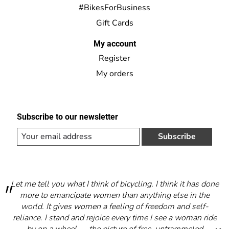
#BikesForBusiness
Gift Cards
My account
Register
My orders
Subscribe to our newsletter
Subscribe
Let me tell you what I think of bicycling. I think it has done
more to emancipate women than anything else in the
world. It gives women a feeling of freedom and self-
reliance. I stand and rejoice every time I see a woman ride
by on a wheel — the picture of free, untrammeled