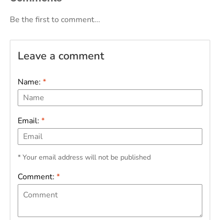
Be the first to comment...
Leave a comment
Name:
*
Email:
*
* Your email address will not be published
Comment:
*