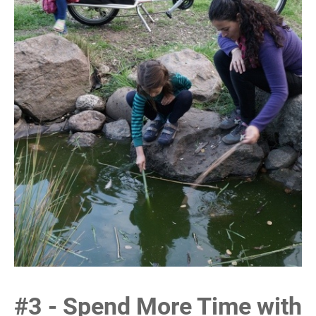
#3 - Spend More Time with