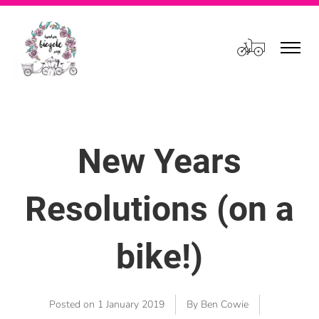
Cart
New Years
Resolutions (on a
bike!)
Posted on
1 January 2019
By Ben Cowie