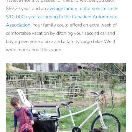
Twelve monthly passes for the LTC will set you back
$972 / year, and an
average family motor vehicle costs
$10,000 / year according to the Canadian Automobile
Association
. Your family could afford an extra week of
comfortable vacation by ditching your second car and
buying everyone a bike and a family cargo bike! We’ll
write more about this soon…