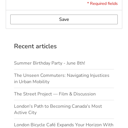
* Required fields
Save
Recent articles
Summer Birthday Party - June 8th!
The Unseen Commuters: Navigating Injustices
in Urban Mobility
The Street Project — Film & Discussion
London's Path to Becoming Canada's Most
Active City
London Bicycle Café Expands Your Horizon With