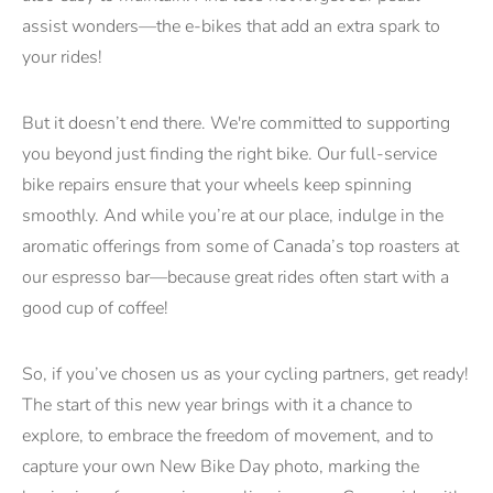
assist wonders—the e-bikes that add an extra spark to
your rides!
But it doesn’t end there. We're committed to supporting
you beyond just finding the right bike. Our full-service
bike repairs ensure that your wheels keep spinning
smoothly. And while you’re at our place, indulge in the
aromatic offerings from some of Canada’s top roasters at
our espresso bar—because great rides often start with a
good cup of coffee!
So, if you’ve chosen us as your cycling partners, get ready!
The start of this new year brings with it a chance to
explore, to embrace the freedom of movement, and to
capture your own New Bike Day photo, marking the