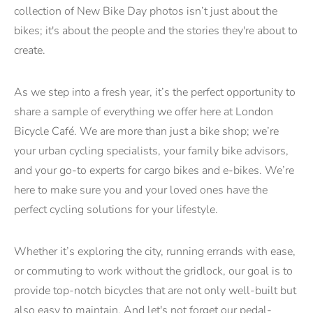
collection of New Bike Day photos isn’t just about the
bikes; it's about the people and the stories they're about to
create.
As we step into a fresh year, it’s the perfect opportunity to
share a sample of everything we offer here at London
Bicycle Café. We are more than just a bike shop; we’re
your urban cycling specialists, your family bike advisors,
and your go-to experts for cargo bikes and e-bikes. We’re
here to make sure you and your loved ones have the
perfect cycling solutions for your lifestyle.
Whether it’s exploring the city, running errands with ease,
or commuting to work without the gridlock, our goal is to
provide top-notch bicycles that are not only well-built but
also easy to maintain. And let's not forget our pedal-