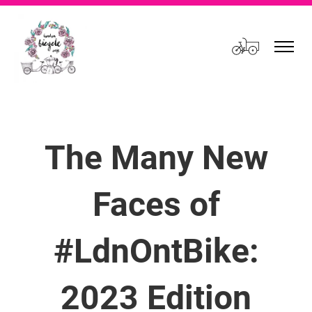
Cart
The Many New
Faces of
#LdnOntBike:
2023 Edition