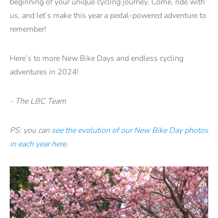
beginning of your unique cycling journey. Come, ride with
us, and let’s make this year a pedal-powered adventure to
remember!
Here’s to more New Bike Days and endless cycling
adventures in 2024!
- The LBC Team
PS: you can
see the evolution of our New Bike Day photos
in each year here.