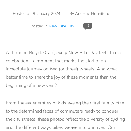
Posted on
9 January 2024
By Andrew Hunniford
0
Posted in
New Bike Day
At London Bicycle Café, every New Bike Day feels like a
celebration—a moment that marks the start of an
incredible journey on two (or three!) wheels. And what
better time to share the joy of these moments than the
beginning of a new year?
From the eager smiles of kids eyeing their first family bike
to the determined faces of commuters ready to conquer
the city streets, these photos reflect the diversity of cycling
and the different ways bikes weave into our lives. Our