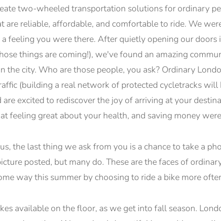
reate two-wheeled transportation solutions for ordinary pe
at are reliable, affordable, and comfortable to ride. We we
a feeling you were there. After quietly opening our doors i
 (those things are coming!), we've found an amazing commu
 in the city. Who are those people, you ask? Ordinary Lond
raffic (building a real network of protected cycletracks wil
d are excited to rediscover the joy of arriving at your desti
at feeling great about your health, and saving money were
, the last thing we ask from you is a chance to take a pho
icture posted, but many do. These are the faces of ordin
 some way this summer by choosing to ride a bike more ofte
kes available on the floor, as we get into fall season. Lo