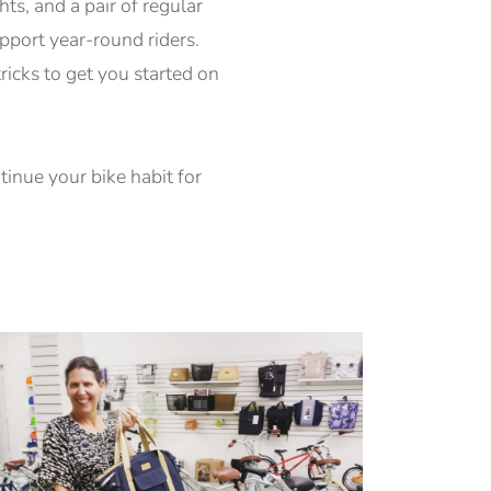
ts, and a pair of regular
upport year-round riders.
tricks to get you started on
inue your bike habit for