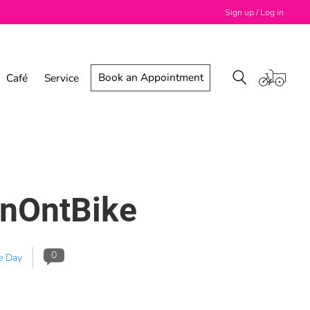
Sign up / Log in
Book an Appointment
Café
Service
dnOntBike
0
e Day