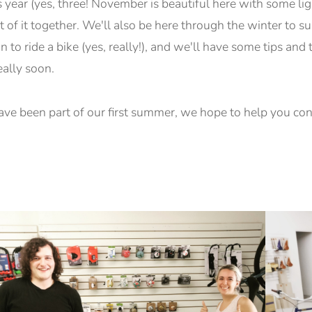
s year (yes, three! November is beautiful here with some ligh
t of it together. We'll also be here through the winter to s
 to ride a bike (yes, really!), and we'll have some tips and 
eally soon.
ave been part of our first summer, we hope to help you cont