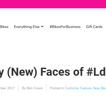
Bikes
Everything Else
#BikesForBusiness
Gift Cards
 (New) Faces of #L
mber 2017
By Ben Cowie
Posted in
Customer Feature
,
New Bik