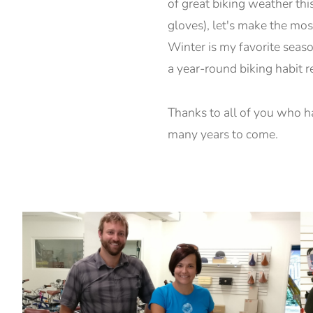
of great biking weather thi
gloves), let's make the mos
Winter is my favorite season
a year-round biking habit r
Thanks to all of you who h
many years to come.