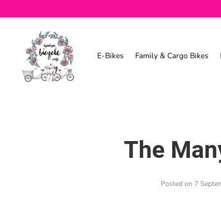
E-Bikes
Family & Cargo Bikes
The Many
Posted on
7 Septe