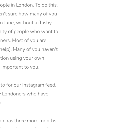
ople in London. To do this,
ren't sure how many of you
n June, without a flashy
nity of people who want to
oners. Most of you are
l help). Many of you haven't
nation using your own
 important to you.
to for our Instagram feed.
ary Londoners who have
n.
ndon has three more months