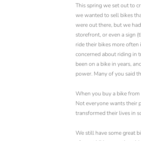
This spring we set out to c
we wanted to sell bikes th
were out there, but we had 
storefront, or even a sign
ride their bikes more often
concerned about riding in t
been on a bike in years, an
power. Many of you said th
When you buy a bike from us
Not everyone wants their p
transformed their lives in
We still have some great bi