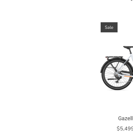
Sale
Gazell
$5,49