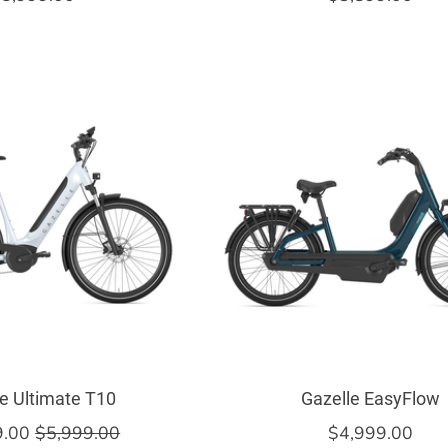
e Ultimate T10
Gazelle EasyFlow
9.00
$5,999.00
$4,999.00