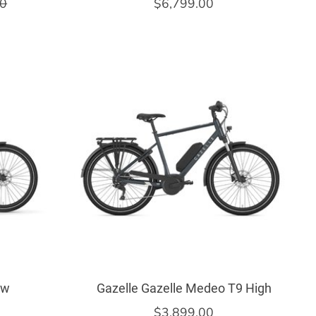
00
$6,799.00
ow
Gazelle Gazelle Medeo T9 High
$3,899.00