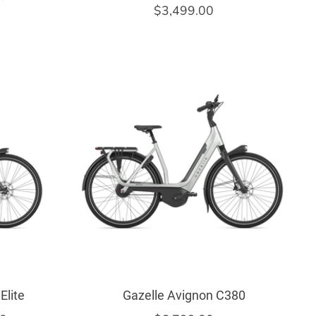
$3,499.00
Elite
Gazelle Avignon C380