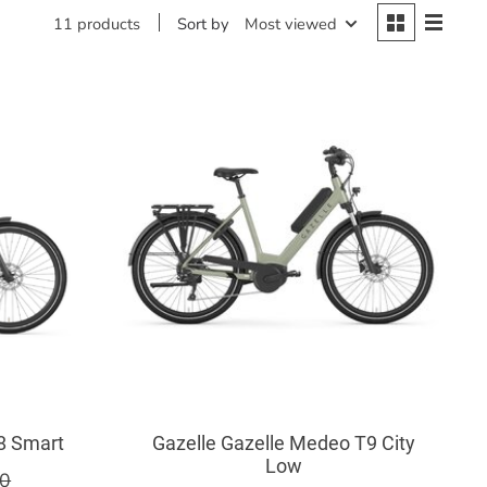
Sort by
Most viewed
11 products
C8 Smart
Gazelle Gazelle Medeo T9 City
Low
00