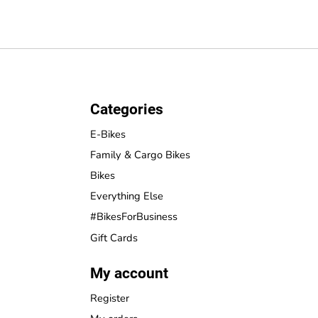
Categories
E-Bikes
Family & Cargo Bikes
Bikes
Everything Else
#BikesForBusiness
Gift Cards
My account
Register