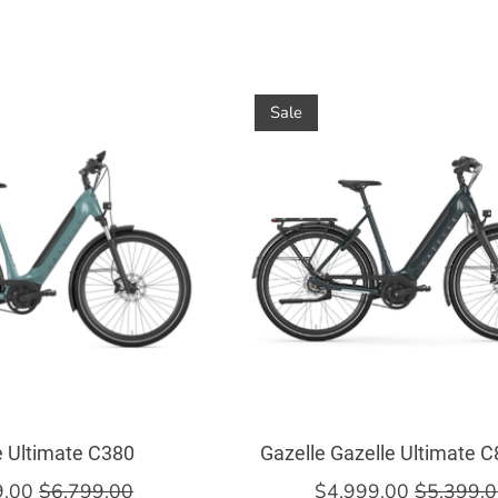
Sale
e Ultimate C380
Gazelle Gazelle Ultimate 
9.00
$6,799.00
$4,999.00
$5,399.