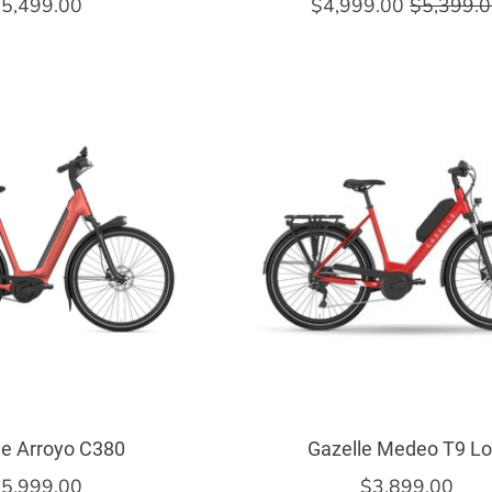
5,499.00
$4,999.00
$5,399.
le Arroyo C380
Gazelle Medeo T9 L
5,999.00
$3,899.00