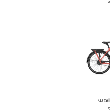
$
Gazel
$