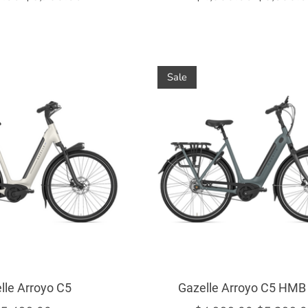
Sale
lle Arroyo C5
Gazelle Arroyo C5 HMB 