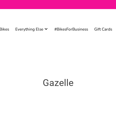
Bikes
Everything Else
#BikesForBusiness
Gift Cards
Gazelle