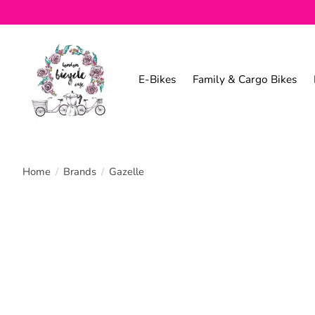
E-Bikes
Family & Cargo Bikes
Home
/
Brands
/
Gazelle