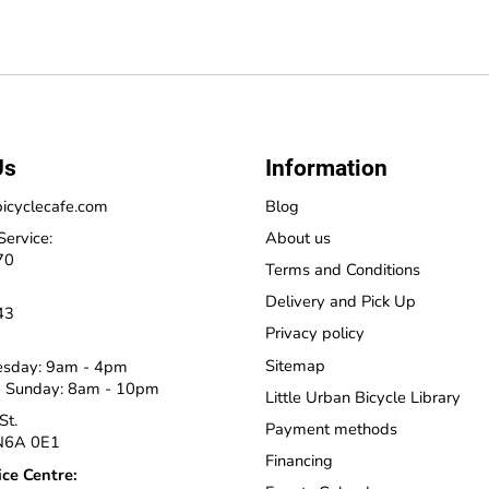
Us
Information
icyclecafe.com
Blog
Service:
About us
70
Terms and Conditions
Delivery and Pick Up
43
Privacy policy
Sitemap
esday: 9am - 4pm
 Sunday: 8am - 10pm
Little Urban Bicycle Library
St.
Payment methods
N6A 0E1
Financing
ice Centre: