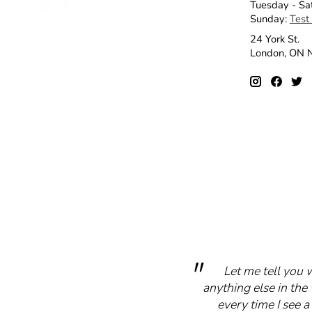
Tuesday - Sa
Sunday:
Test
24 York St.
London, ON
Let me tell you 
anything else in the 
every time I see