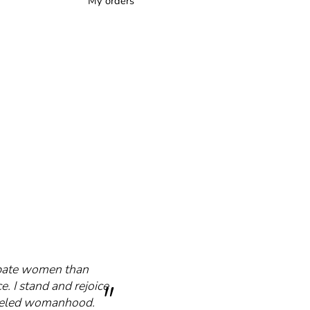
My orders
cipate women than
e. I stand and rejoice
mmeled womanhood.