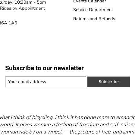
Events Calendar
turday: 10:30am - 5pm
 Rides by Appointment
Service Department
Returns and Refunds
 N6A 1A5
Subscribe to our newsletter
Subscribe
what I think of bicycling. I think it has done more to eman
world. It gives women a feeling of freedom and self-relianc
 a woman ride by on a wheel — the picture of free, untra