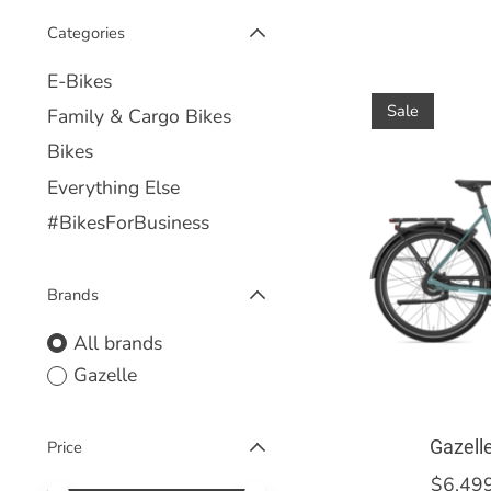
Categories
E-Bikes
Sale
Family & Cargo Bikes
Bikes
Everything Else
#BikesForBusiness
Brands
All brands
Gazelle
Gazell
Price
$6,49