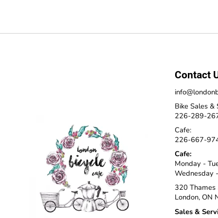
Contact 
info@londonb
Bike Sales & 
226-289-26
Cafe:
226-667-97
Cafe:
Monday - Tu
Wednesday -
320 Thames 
London, ON 
Sales & Serv