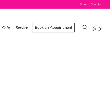
Sign up / Log in
Book an Appointment
Café
Service