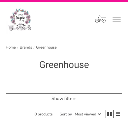
Cart
Home
/
Brands
/
Greenhouse
Greenhouse
Show filters
0 products
Sort by
Most viewed