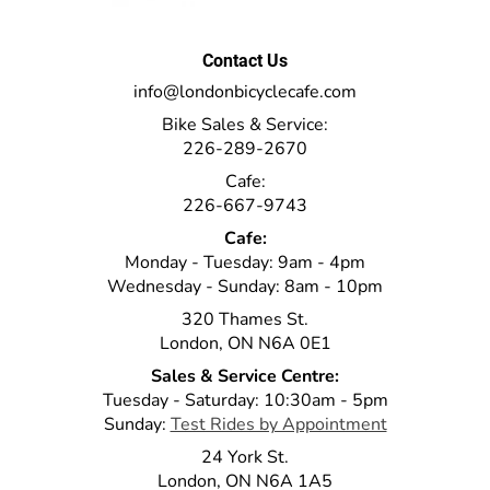
Contact Us
info@londonbicyclecafe.com
Bike Sales & Service:
226-289-2670
Cafe:
226-667-9743
Cafe:
Monday - Tuesday: 9am - 4pm
Wednesday - Sunday: 8am - 10pm
320 Thames St.
London, ON N6A 0E1
Sales & Service Centre:
Tuesday - Saturday: 10:30am - 5pm
Sunday:
Test Rides by Appointment
24 York St.
London, ON N6A 1A5