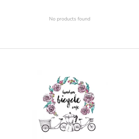
No products found