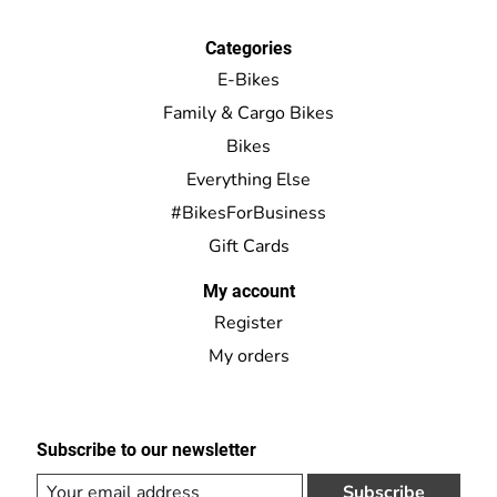
Categories
E-Bikes
Family & Cargo Bikes
Bikes
Everything Else
#BikesForBusiness
Gift Cards
My account
Register
My orders
Subscribe to our newsletter
Subscribe