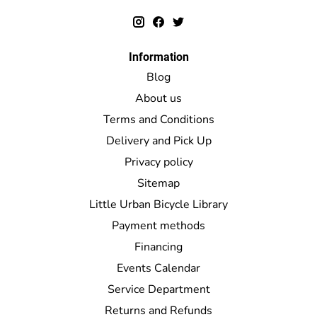
Information
Blog
About us
Terms and Conditions
Delivery and Pick Up
Privacy policy
Sitemap
Little Urban Bicycle Library
Payment methods
Financing
Events Calendar
Service Department
Returns and Refunds