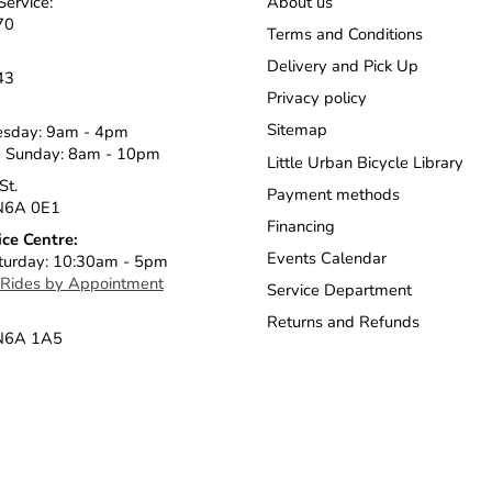
Service:
About us
70
Terms and Conditions
Delivery and Pick Up
43
Privacy policy
Sitemap
esday: 9am - 4pm
 Sunday: 8am - 10pm
Little Urban Bicycle Library
St.
Payment methods
N6A 0E1
Financing
ice Centre:
Events Calendar
turday: 10:30am - 5pm
 Rides by Appointment
Service Department
Returns and Refunds
 N6A 1A5