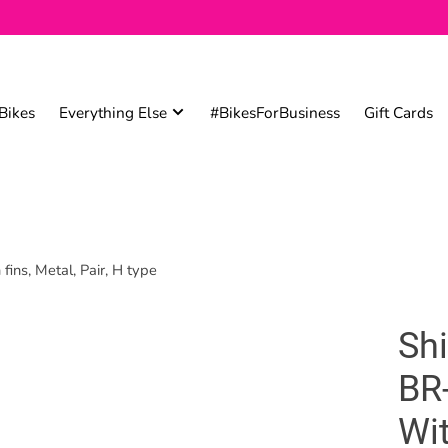
Bikes
Everything Else
#BikesForBusiness
Gift Cards
ns, Metal, Pair, H type
Sh
BR
Wit