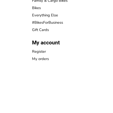
Family & Cargo Bikes
Bikes
Everything Else
#BikesForBusiness
Gift Cards
My account
Register
My orders