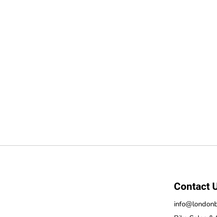
Contact 
info@londonb