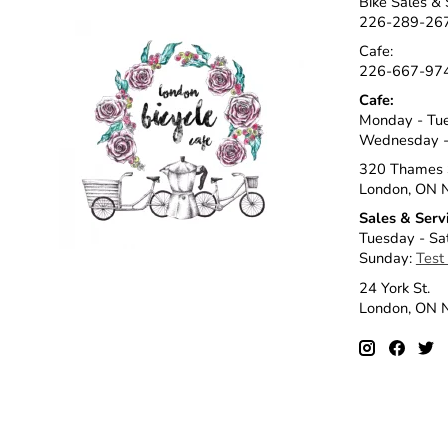
Bike Sales & 
226-289-26
Cafe:
226-667-97
Cafe:
Monday - Tu
Wednesday -
320 Thames 
London, ON 
Sales & Serv
Tuesday - Sa
Sunday:
Test
24 York St.
London, ON