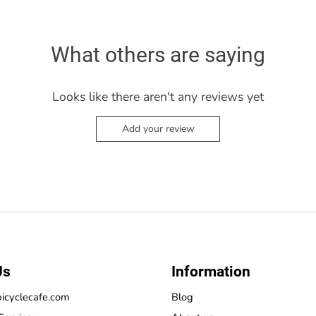
What others are saying
Looks like there aren't any reviews yet
Add your review
Us
Information
icyclecafe.com
Blog