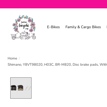
E-Bikes
Family & Cargo Bikes
Home
/
Shimano, Y8VT98020, H03C, BR-M820, Disc brake pads, With fi
Product image slideshow Items