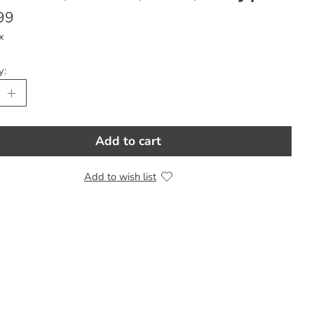
99
x
y:
Add to cart
Add to wish list