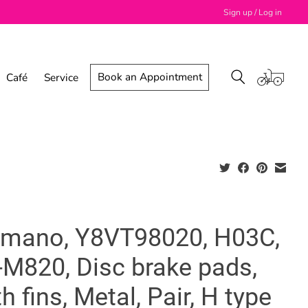
Sign up / Log in
Book an Appointment
Café
Service
imano, Y8VT98020, H03C,
-M820, Disc brake pads,
h fins, Metal, Pair, H type