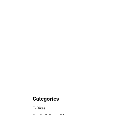
Categories
E-Bikes