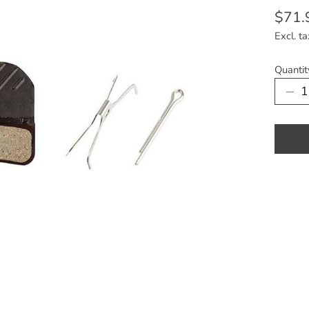
$71.
Excl. ta
Quantit