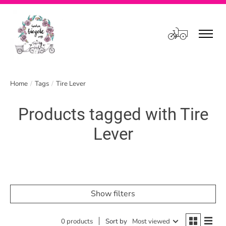
Cart
Home
/
Tags
/
Tire Lever
Products tagged with Tire
Lever
Show filters
0 products
Sort by
Most viewed