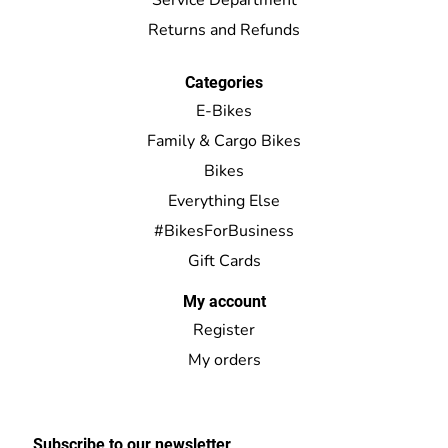
Returns and Refunds
Categories
E-Bikes
Family & Cargo Bikes
Bikes
Everything Else
#BikesForBusiness
Gift Cards
My account
Register
My orders
Subscribe to our newsletter