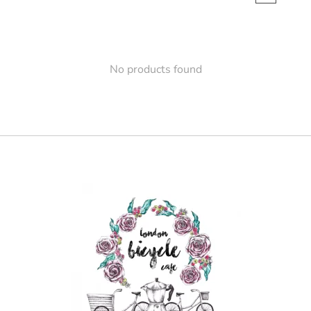
No products found