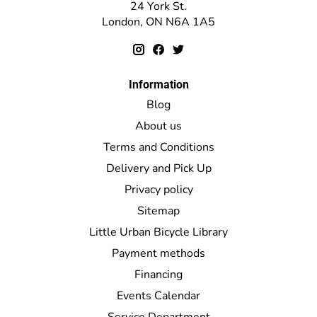
24 York St.
London, ON N6A 1A5
Information
Blog
About us
Terms and Conditions
Delivery and Pick Up
Privacy policy
Sitemap
Little Urban Bicycle Library
Payment methods
Financing
Events Calendar
Service Department