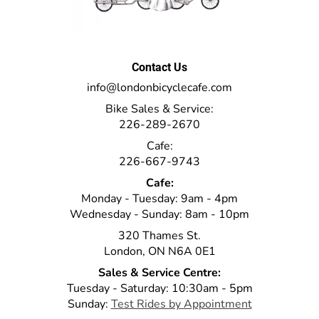
Contact Us
info@londonbicyclecafe.com
Bike Sales & Service:
226-289-2670
Cafe:
226-667-9743
Cafe:
Monday - Tuesday: 9am - 4pm
Wednesday - Sunday: 8am - 10pm
320 Thames St.
London, ON N6A 0E1
Sales & Service Centre:
Tuesday - Saturday: 10:30am - 5pm
Sunday:
Test Rides by Appointment