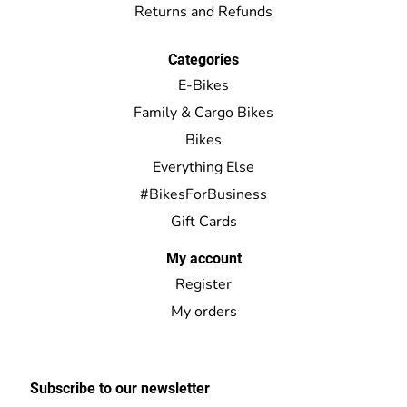
Returns and Refunds
Categories
E-Bikes
Family & Cargo Bikes
Bikes
Everything Else
#BikesForBusiness
Gift Cards
My account
Register
My orders
Subscribe to our newsletter