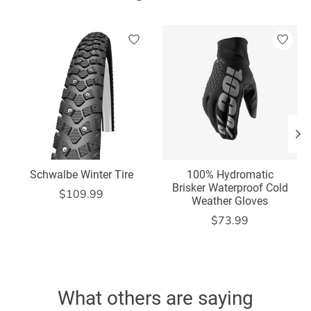
Product carousel items
Schwalbe Winter Tire
100% Hydromatic
Brisker Waterproof Cold
$109.99
Weather Gloves
$73.99
What others are saying