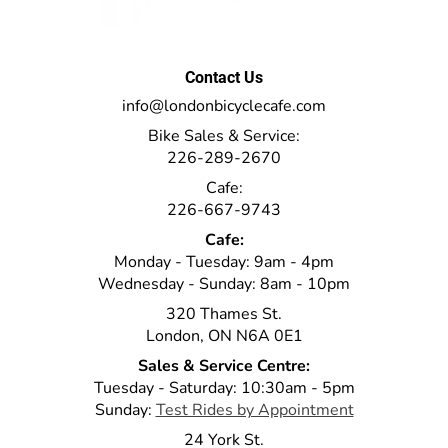
Contact Us
info@londonbicyclecafe.com
Bike Sales & Service:
226-289-2670
Cafe:
226-667-9743
Cafe:
Monday - Tuesday: 9am - 4pm
Wednesday - Sunday: 8am - 10pm
320 Thames St.
London, ON N6A 0E1
Sales & Service Centre:
Tuesday - Saturday: 10:30am - 5pm
Sunday:
Test Rides by Appointment
24 York St.