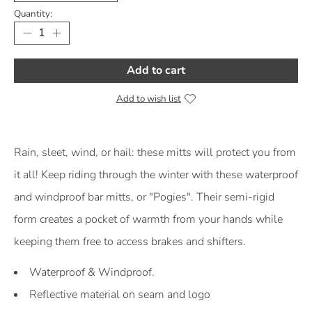
Quantity:
Add to cart
Add to wish list
Product Description
Rain, sleet, wind, or hail: these mitts will protect you from
it all! Keep riding through the winter with these waterproof
and windproof bar mitts, or "Pogies". Their semi-rigid
form creates a pocket of warmth from your hands while
keeping them free to access brakes and shifters.
Waterproof & Windproof.
Reflective material on seam and logo