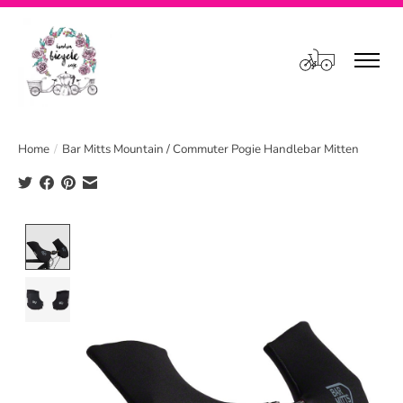
Cart
Home
/
Bar Mitts Mountain / Commuter Pogie Handlebar Mitten
Product image slideshow Items