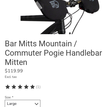
Bar Mitts Mountain /
Commuter Pogie Handlebar
Mitten
$119.99
Excl. tax
(1)
The rating of this product is
5
out of 5
Size:
*