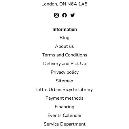
London, ON N6A 1A5
Information
Blog
About us
Terms and Conditions
Delivery and Pick Up
Privacy policy
Sitemap
Little Urban Bicycle Library
Payment methods
Financing
Events Calendar
Service Department