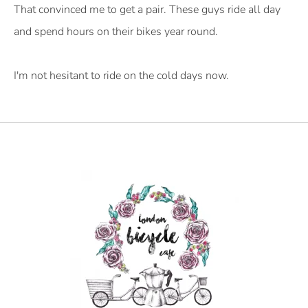
That convinced me to get a pair. These guys ride all day
and spend hours on their bikes year round.
I'm not hesitant to ride on the cold days now.