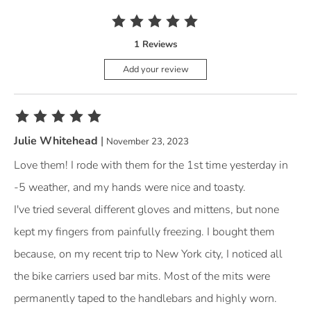
The rating of this product is
5
out of 5
1 Reviews
Add your review
The rating of this product is
5
out of 5
Julie Whitehead
|
November 23, 2023
Love them! I rode with them for the 1st time yesterday in
-5 weather, and my hands were nice and toasty.
I've tried several different gloves and mittens, but none
kept my fingers from painfully freezing. I bought them
because, on my recent trip to New York city, I noticed all
the bike carriers used bar mits. Most of the mits were
permanently taped to the handlebars and highly worn.