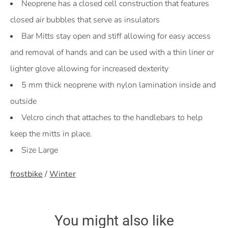
Neoprene has a closed cell construction that features
closed air bubbles that serve as insulators
Bar Mitts stay open and stiff allowing for easy access
and removal of hands and can be used with a thin liner or
lighter glove allowing for increased dexterity
5 mm thick neoprene with nylon lamination inside and
outside
Velcro cinch that attaches to the handlebars to help
keep the mitts in place.
Size Large
frostbike
/
Winter
You might also like