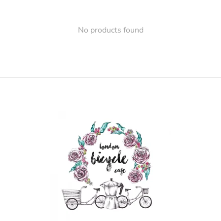
No products found