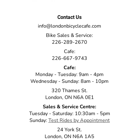
Contact Us
info@londonbicyclecafe.com
Bike Sales & Service:
226-289-2670
Cafe:
226-667-9743
Cafe:
Monday - Tuesday: 9am - 4pm
Wednesday - Sunday: 8am - 10pm
320 Thames St.
London, ON N6A 0E1
Sales & Service Centre:
Tuesday - Saturday: 10:30am - 5pm
Sunday:
Test Rides by Appointment
24 York St.
London, ON N6A 1A5