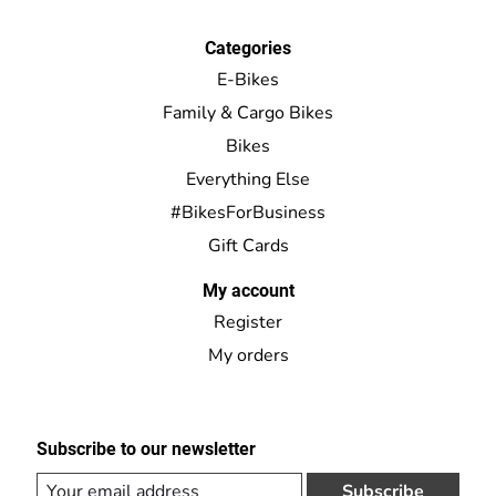
Categories
E-Bikes
Family & Cargo Bikes
Bikes
Everything Else
#BikesForBusiness
Gift Cards
My account
Register
My orders
Subscribe to our newsletter
Subscribe