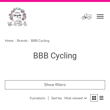
Cart
Home
/
Brands
/
BBB Cycling
BBB Cycling
Show filters
0 products
Sort by
Most viewed