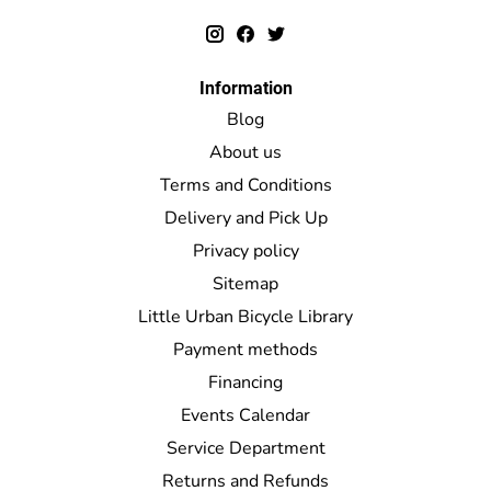
Information
Blog
About us
Terms and Conditions
Delivery and Pick Up
Privacy policy
Sitemap
Little Urban Bicycle Library
Payment methods
Financing
Events Calendar
Service Department
Returns and Refunds