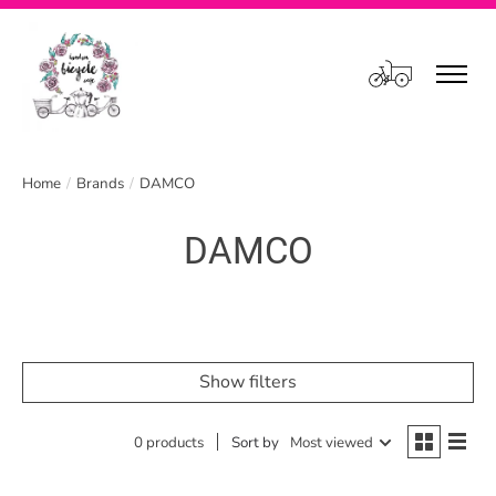
Cart
Home
/
Brands
/
DAMCO
DAMCO
Show filters
0 products
Sort by
Most viewed