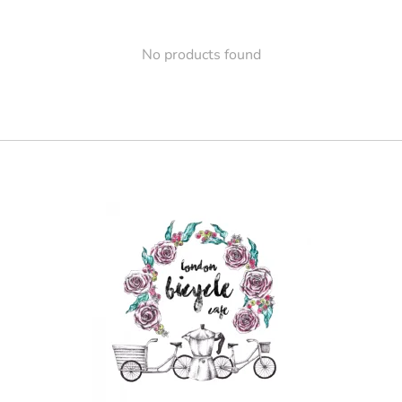
No products found