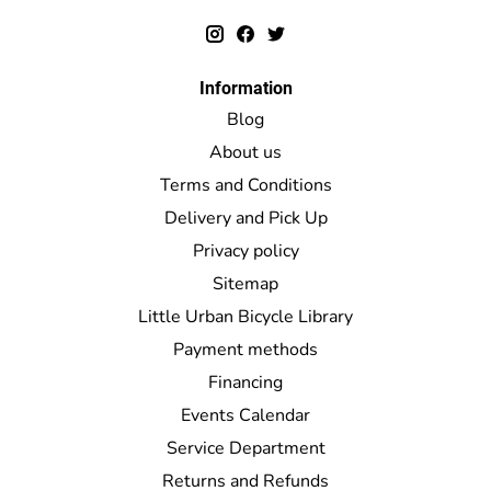
Information
Blog
About us
Terms and Conditions
Delivery and Pick Up
Privacy policy
Sitemap
Little Urban Bicycle Library
Payment methods
Financing
Events Calendar
Service Department
Returns and Refunds