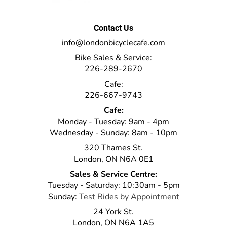
Contact Us
info@londonbicyclecafe.com
Bike Sales & Service:
226-289-2670
Cafe:
226-667-9743
Cafe:
Monday - Tuesday: 9am - 4pm
Wednesday - Sunday: 8am - 10pm
320 Thames St.
London, ON N6A 0E1
Sales & Service Centre:
Tuesday - Saturday: 10:30am - 5pm
Sunday:
Test Rides by Appointment
24 York St.
London, ON N6A 1A5