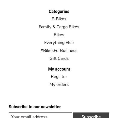
Categories
E-Bikes
Family & Cargo Bikes
Bikes
Everything Else
#BikesForBusiness
Gift Cards
My account
Register
My orders
Subscribe to our newsletter
Subscribe