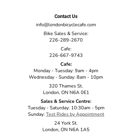
Contact Us
info@londonbicyclecafe.com
Bike Sales & Service:
226-289-2670
Cafe:
226-667-9743
Cafe:
Monday - Tuesday: 9am - 4pm
Wednesday - Sunday: 8am - 10pm
320 Thames St.
London, ON N6A 0E1
Sales & Service Centre:
Tuesday - Saturday: 10:30am - 5pm
Sunday:
Test Rides by Appointment
24 York St.
London, ON N6A 1A5