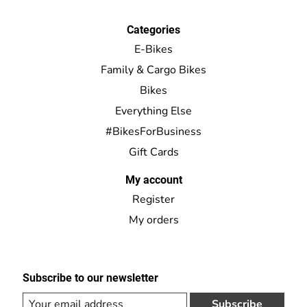
Categories
E-Bikes
Family & Cargo Bikes
Bikes
Everything Else
#BikesForBusiness
Gift Cards
My account
Register
My orders
Subscribe to our newsletter
Subscribe