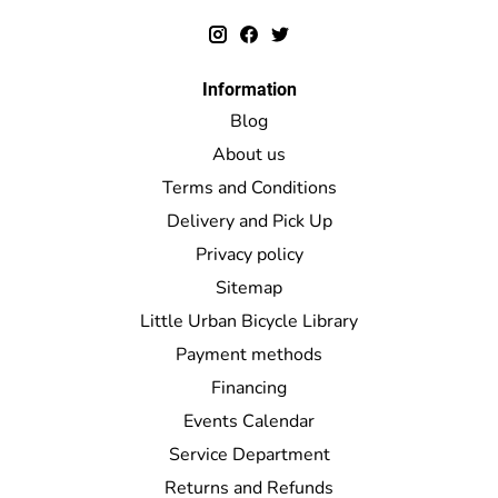
Information
Blog
About us
Terms and Conditions
Delivery and Pick Up
Privacy policy
Sitemap
Little Urban Bicycle Library
Payment methods
Financing
Events Calendar
Service Department
Returns and Refunds