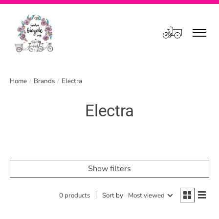
Cart
Home
/
Brands
/
Electra
Electra
Show filters
0 products
Sort by
Most viewed