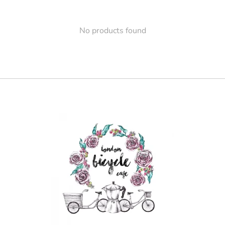
No products found