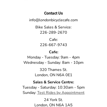
Contact Us
info@londonbicyclecafe.com
Bike Sales & Service:
226-289-2670
Cafe:
226-667-9743
Cafe:
Monday - Tuesday: 9am - 4pm
Wednesday - Sunday: 8am - 10pm
320 Thames St.
London, ON N6A 0E1
Sales & Service Centre:
Tuesday - Saturday: 10:30am - 5pm
Sunday:
Test Rides by Appointment
24 York St.
London, ON N6A 1A5