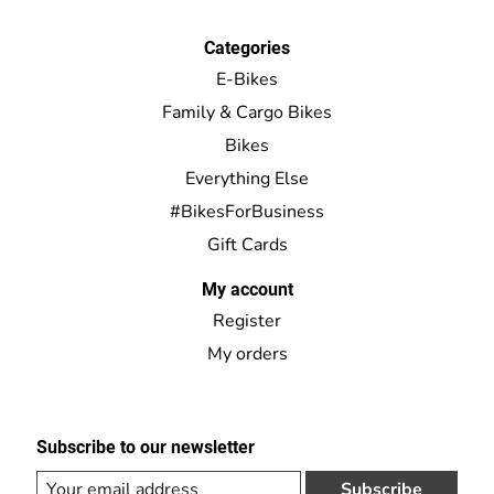
Categories
E-Bikes
Family & Cargo Bikes
Bikes
Everything Else
#BikesForBusiness
Gift Cards
My account
Register
My orders
Subscribe to our newsletter
Subscribe