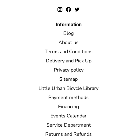
Information
Blog
About us
Terms and Conditions
Delivery and Pick Up
Privacy policy
Sitemap
Little Urban Bicycle Library
Payment methods
Financing
Events Calendar
Service Department
Returns and Refunds