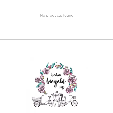
No products found