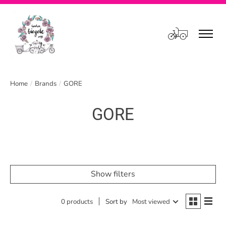
Cart
Home
/
Brands
/
GORE
GORE
Show filters
0 products
Sort by
Most viewed