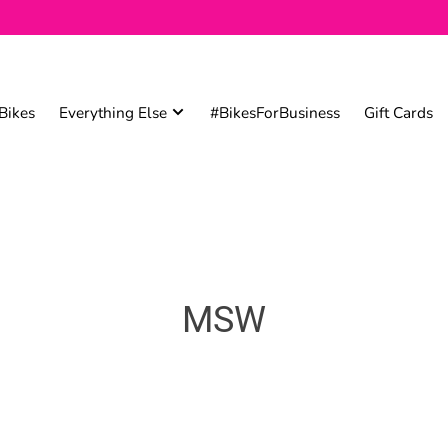
Bikes
Everything Else
#BikesForBusiness
Gift Cards
MSW