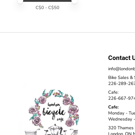
Price minimum value
Price maximum value
C$
0
- C$
50
Contact 
info@londonb
Bike Sales & 
226-289-26
Cafe:
226-667-97
Cafe:
Monday - Tu
Wednesday -
320 Thames 
London, ON 