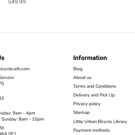
$49.99
Us
Information
icyclecafe.com
Blog
Service:
About us
70
Terms and Conditions
Delivery and Pick Up
43
Privacy policy
Sitemap
esday: 9am - 4pm
 Sunday: 8am - 10pm
Little Urban Bicycle Library
St.
Payment methods
N6A 0E1