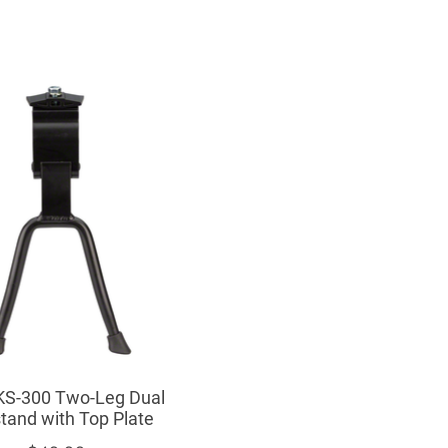
S-300 Two-Leg Dual
tand with Top Plate