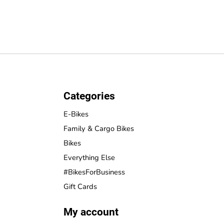
Categories
E-Bikes
Family & Cargo Bikes
Bikes
Everything Else
#BikesForBusiness
Gift Cards
My account