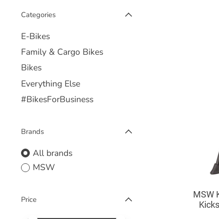
Categories
E-Bikes
Family & Cargo Bikes
Bikes
Everything Else
#BikesForBusiness
Brands
All brands
MSW
MSW K
Price
Kicks