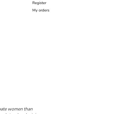
Register
My orders
cipate women than