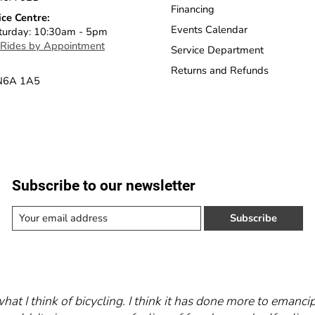
Financing
ice Centre:
Events Calendar
turday: 10:30am - 5pm
 Rides by Appointment
Service Department
Returns and Refunds
 N6A 1A5
Subscribe to our newsletter
Subscribe
what I think of bicycling. I think it has done more to eman