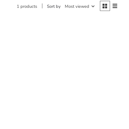
Sort by
Most viewed
1 products