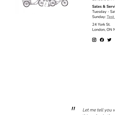
Sales & Serv
Tuesday - Sa
Sunday:
Test
24 York St.
London, ON
Let me tell you 