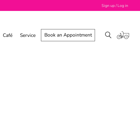
Sign up / Log in
Book an Appointment
Café
Service