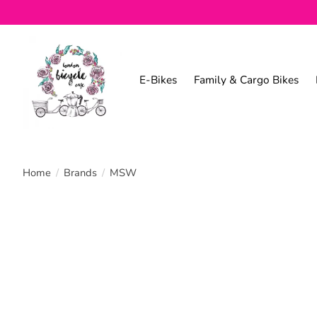
E-Bikes
Family & Cargo Bikes
Home
/
Brands
/
MSW