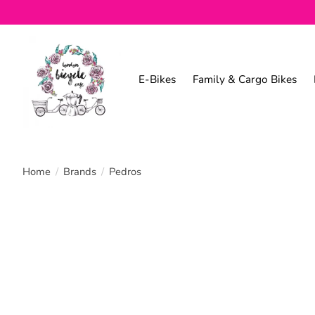
E-Bikes
Family & Cargo Bikes
Home
/
Brands
/
Pedros