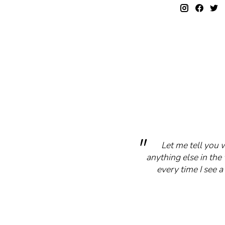
Let me tell you 
anything else in the 
every time I see