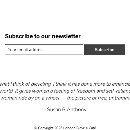
Subscribe to our newsletter
Subscribe
what I think of bicycling. I think it has done more to eman
world. It gives women a feeling of freedom and self-relianc
 a woman ride by on a wheel — the picture of free, untra
- Susan B Anthony
© Copyright 2026 London Bicycle Café