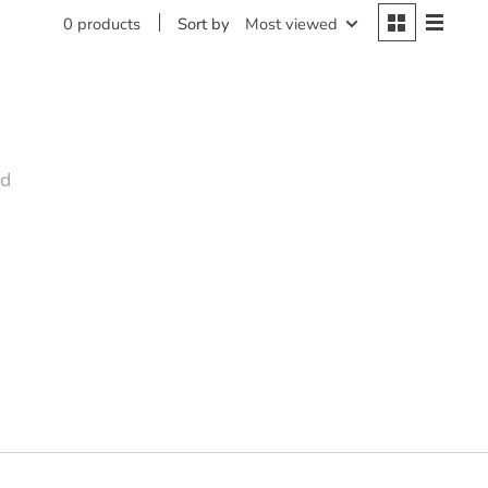
Sort by
Most viewed
0 products
nd