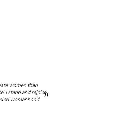
cipate women than
e. I stand and rejoice
mmeled womanhood.