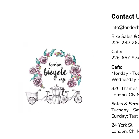
Contact 
info@londonb
Bike Sales & 
226-289-26
Cafe:
226-667-97
Cafe:
Monday - Tu
Wednesday -
320 Thames 
London, ON 
Sales & Serv
Tuesday - Sa
Sunday:
Test
24 York St.
London, ON