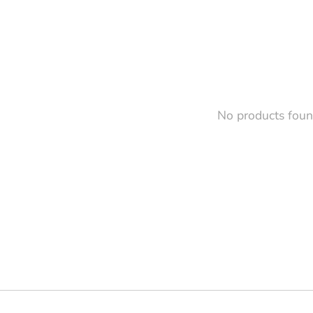
No products fou