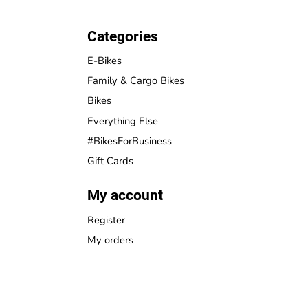
Categories
E-Bikes
Family & Cargo Bikes
Bikes
Everything Else
#BikesForBusiness
Gift Cards
My account
Register
My orders