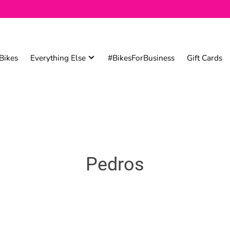
Bikes
Everything Else
#BikesForBusiness
Gift Cards
Pedros