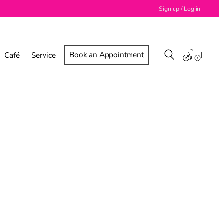
Sign up / Log in
Book an Appointment
Café
Service