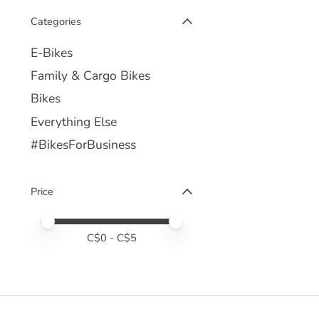
Categories
E-Bikes
Family & Cargo Bikes
Bikes
Everything Else
#BikesForBusiness
Price
Price minimum value
Price maximum value
C$
0
- C$
5