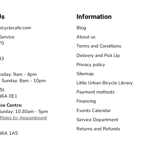
Us
Information
icyclecafe.com
Blog
Service:
About us
70
Terms and Conditions
Delivery and Pick Up
43
Privacy policy
Sitemap
esday: 9am - 4pm
 Sunday: 8am - 10pm
Little Urban Bicycle Library
St.
Payment methods
N6A 0E1
Financing
ice Centre:
Events Calendar
turday: 10:30am - 5pm
 Rides by Appointment
Service Department
Returns and Refunds
 N6A 1A5