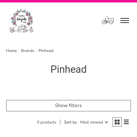
Cart
Home
/
Brands
/
Pinhead
Pinhead
Show filters
0 products
Sort by
Most viewed