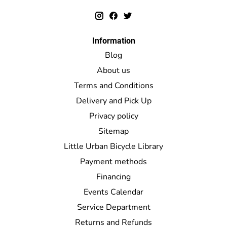
Information
Blog
About us
Terms and Conditions
Delivery and Pick Up
Privacy policy
Sitemap
Little Urban Bicycle Library
Payment methods
Financing
Events Calendar
Service Department
Returns and Refunds