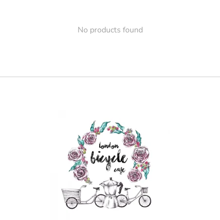
No products found