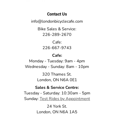
Contact Us
info@londonbicyclecafe.com
Bike Sales & Service:
226-289-2670
Cafe:
226-667-9743
Cafe:
Monday - Tuesday: 9am - 4pm
Wednesday - Sunday: 8am - 10pm
320 Thames St.
London, ON N6A 0E1
Sales & Service Centre:
Tuesday - Saturday: 10:30am - 5pm
Sunday:
Test Rides by Appointment
24 York St.
London, ON N6A 1A5