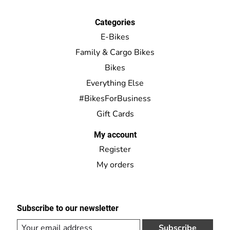
Categories
E-Bikes
Family & Cargo Bikes
Bikes
Everything Else
#BikesForBusiness
Gift Cards
My account
Register
My orders
Subscribe to our newsletter
Subscribe