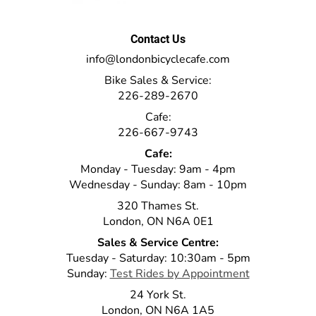
Contact Us
info@londonbicyclecafe.com
Bike Sales & Service:
226-289-2670
Cafe:
226-667-9743
Cafe:
Monday - Tuesday: 9am - 4pm
Wednesday - Sunday: 8am - 10pm
320 Thames St.
London, ON N6A 0E1
Sales & Service Centre:
Tuesday - Saturday: 10:30am - 5pm
Sunday:
Test Rides by Appointment
24 York St.
London, ON N6A 1A5