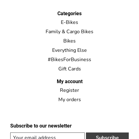
Categories
E-Bikes
Family & Cargo Bikes
Bikes
Everything Else
#BikesForBusiness
Gift Cards
My account
Register
My orders
Subscribe to our newsletter
Subscribe