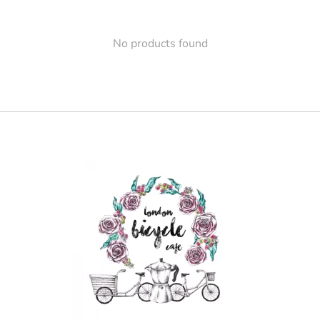
No products found