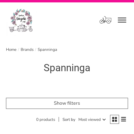
Cart
Home
/
Brands
/
Spanninga
Spanninga
Show filters
0 products
Sort by
Most viewed