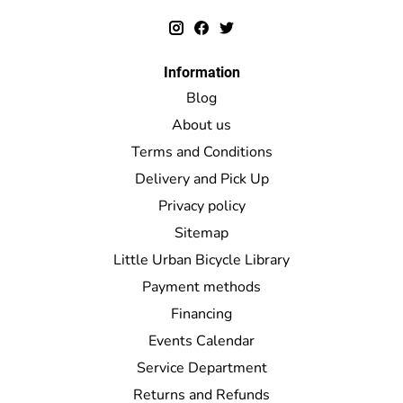
Information
Blog
About us
Terms and Conditions
Delivery and Pick Up
Privacy policy
Sitemap
Little Urban Bicycle Library
Payment methods
Financing
Events Calendar
Service Department
Returns and Refunds