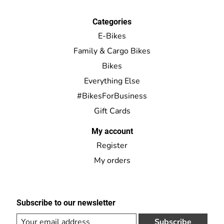
Categories
E-Bikes
Family & Cargo Bikes
Bikes
Everything Else
#BikesForBusiness
Gift Cards
My account
Register
My orders
Subscribe to our newsletter
Subscribe