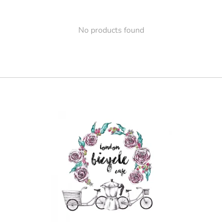
No products found