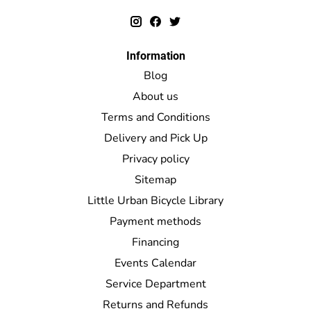
Information
Blog
About us
Terms and Conditions
Delivery and Pick Up
Privacy policy
Sitemap
Little Urban Bicycle Library
Payment methods
Financing
Events Calendar
Service Department
Returns and Refunds