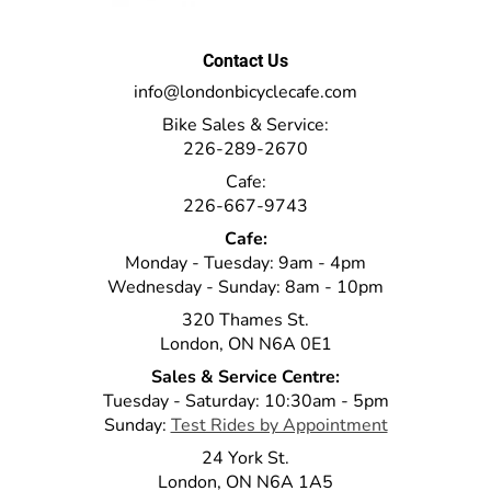
Contact Us
info@londonbicyclecafe.com
Bike Sales & Service:
226-289-2670
Cafe:
226-667-9743
Cafe:
Monday - Tuesday: 9am - 4pm
Wednesday - Sunday: 8am - 10pm
320 Thames St.
London, ON N6A 0E1
Sales & Service Centre:
Tuesday - Saturday: 10:30am - 5pm
Sunday:
Test Rides by Appointment
24 York St.
London, ON N6A 1A5