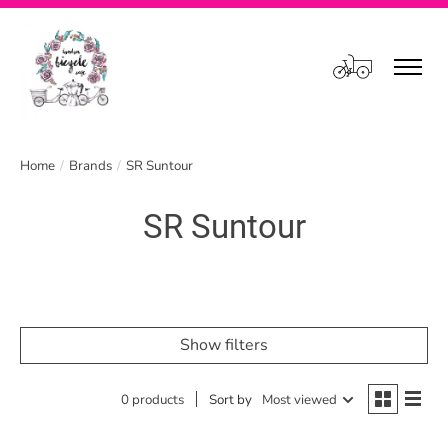
Cart
Home
/
Brands
/
SR Suntour
SR Suntour
Show filters
0 products
Sort by
Most viewed