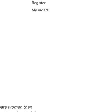
Register
My orders
cipate women than