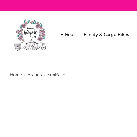
E-Bikes
Family & Cargo Bikes
Home
/
Brands
/
SunRace