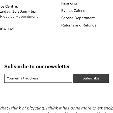
Financing
ice Centre:
Events Calendar
turday: 10:30am - 5pm
 Rides by Appointment
Service Department
Returns and Refunds
 N6A 1A5
Subscribe to our newsletter
Subscribe
what I think of bicycling. I think it has done more to eman