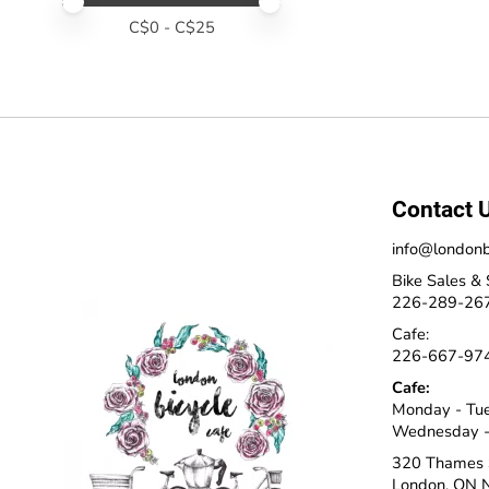
Price minimum value
Price maximum value
C$
0
- C$
25
Contact 
info@londonb
Bike Sales & 
226-289-26
Cafe:
226-667-97
Cafe:
Monday - Tu
Wednesday -
320 Thames 
London, ON 