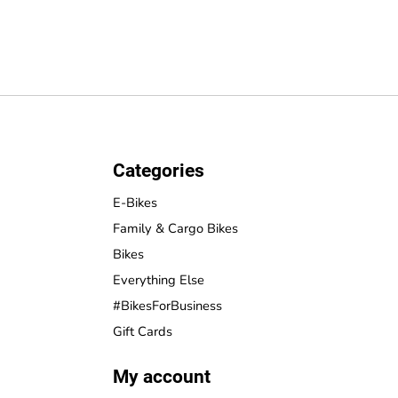
Categories
E-Bikes
Family & Cargo Bikes
Bikes
Everything Else
#BikesForBusiness
Gift Cards
My account