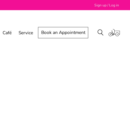
Sign up / Log in
Book an Appointment
Café
Service