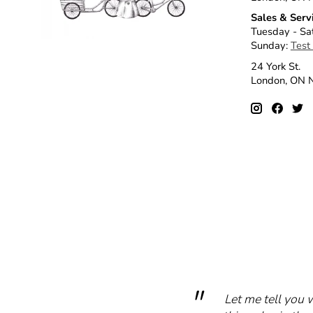
Sales & Serv
Tuesday - Sa
Sunday:
Test
24 York St.
London, ON
Let me tell you 