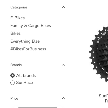
Categories
E-Bikes
Family & Cargo Bikes
Bikes
Everything Else
#BikesForBusiness
Brands
All brands
SunRace
SunR
Price
F