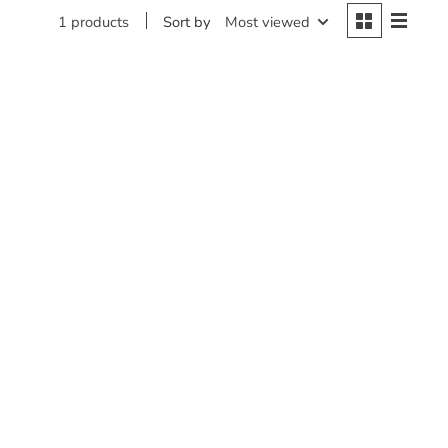
Sort by
Most viewed
1 products