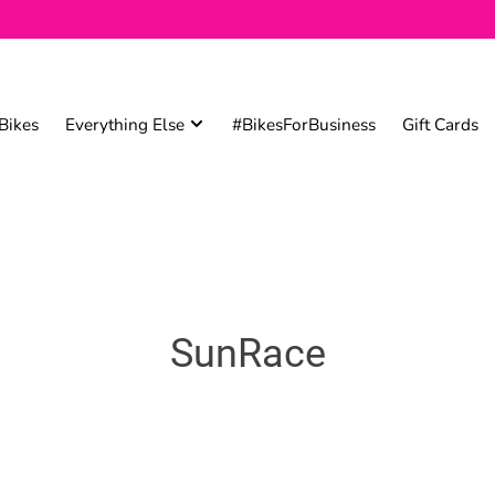
Bikes
Everything Else
#BikesForBusiness
Gift Cards
SunRace