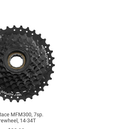
ace MFM300, 7sp.
rewheel, 14-34T