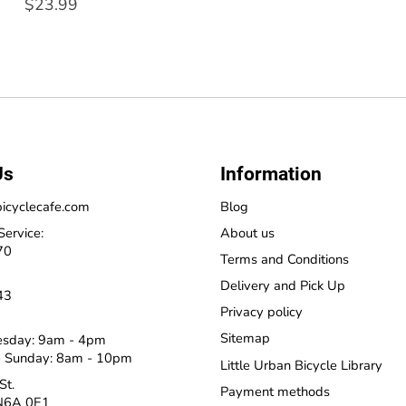
$23.99
Us
Information
icyclecafe.com
Blog
Service:
About us
70
Terms and Conditions
Delivery and Pick Up
43
Privacy policy
Sitemap
esday: 9am - 4pm
 Sunday: 8am - 10pm
Little Urban Bicycle Library
St.
Payment methods
N6A 0E1