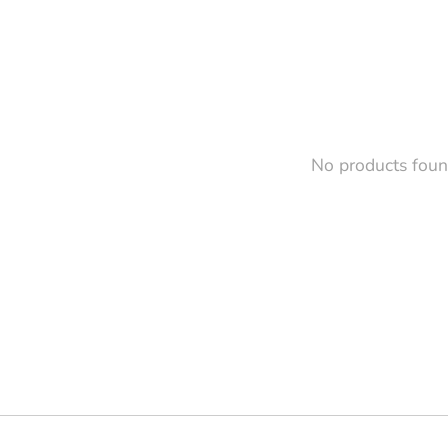
No products fou