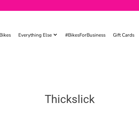
Bikes
Everything Else
#BikesForBusiness
Gift Cards
Thickslick