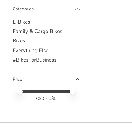
Categories
E-Bikes
Family & Cargo Bikes
Bikes
Everything Else
#BikesForBusiness
Price
Price minimum value
Price maximum value
C$
0
- C$
5