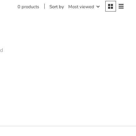
Sort by
Most viewed
0 products
nd