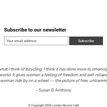
Subscribe to our newsletter
Subscribe
what I think of bicycling. I think it has done more to eman
world. It gives women a feeling of freedom and self-relianc
 a woman ride by on a wheel — the picture of free, untra
- Susan B Anthony
© Copyright 2026 London Bicycle Café