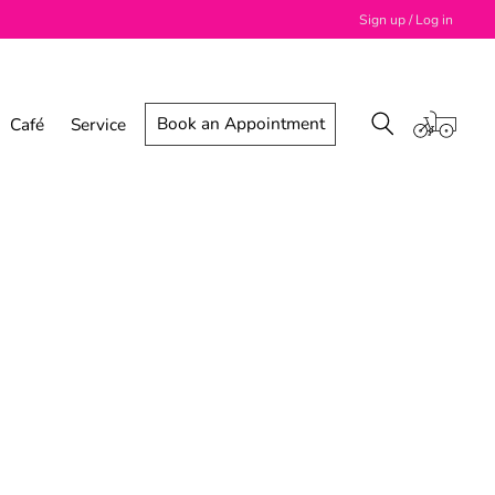
Sign up / Log in
Book an Appointment
Café
Service