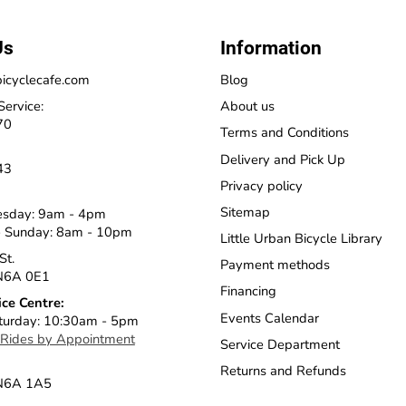
Us
Information
icyclecafe.com
Blog
Service:
About us
70
Terms and Conditions
Delivery and Pick Up
43
Privacy policy
Sitemap
esday: 9am - 4pm
 Sunday: 8am - 10pm
Little Urban Bicycle Library
St.
Payment methods
N6A 0E1
Financing
ice Centre:
Events Calendar
turday: 10:30am - 5pm
 Rides by Appointment
Service Department
Returns and Refunds
 N6A 1A5