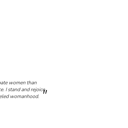
cipate women than
e. I stand and rejoice
mmeled womanhood.