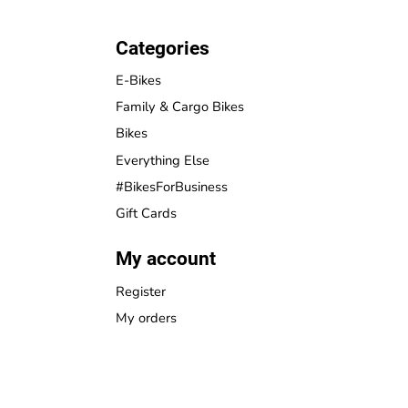
Categories
E-Bikes
Family & Cargo Bikes
Bikes
Everything Else
#BikesForBusiness
Gift Cards
My account
Register
My orders