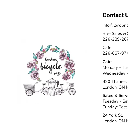
Contact 
info@londonb
Bike Sales & 
226-289-26
Cafe:
226-667-97
Cafe:
Monday - Tu
Wednesday -
320 Thames 
London, ON 
Sales & Serv
Tuesday - Sa
Sunday:
Test
24 York St.
London, ON