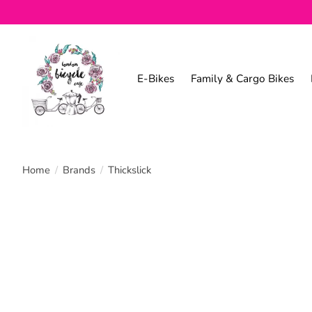
E-Bikes
Family & Cargo Bikes
Home
/
Brands
/
Thickslick