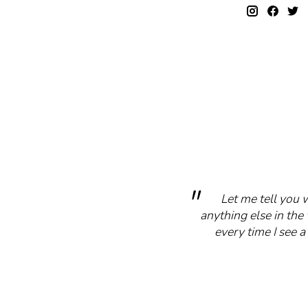
Let me tell you 
anything else in the 
every time I see