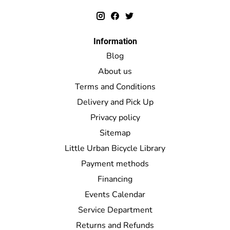
Information
Blog
About us
Terms and Conditions
Delivery and Pick Up
Privacy policy
Sitemap
Little Urban Bicycle Library
Payment methods
Financing
Events Calendar
Service Department
Returns and Refunds