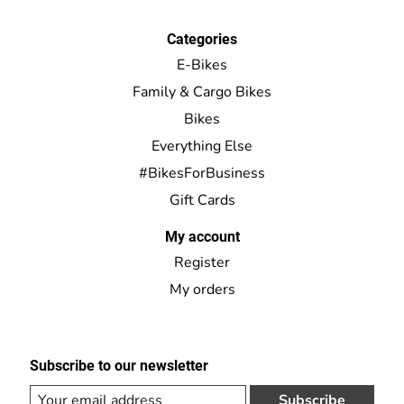
Categories
E-Bikes
Family & Cargo Bikes
Bikes
Everything Else
#BikesForBusiness
Gift Cards
My account
Register
My orders
Subscribe to our newsletter
Subscribe