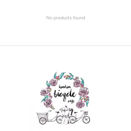
No products found