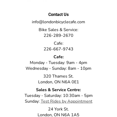
Contact Us
info@londonbicyclecafe.com
Bike Sales & Service:
226-289-2670
Cafe:
226-667-9743
Cafe:
Monday - Tuesday: 9am - 4pm
Wednesday - Sunday: 8am - 10pm
320 Thames St.
London, ON N6A 0E1
Sales & Service Centre:
Tuesday - Saturday: 10:30am - 5pm
Sunday:
Test Rides by Appointment
24 York St.
London, ON N6A 1A5