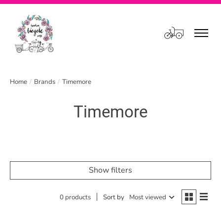
Cart
Home
/
Brands
/
Timemore
Timemore
Show filters
0 products
Sort by
Most viewed