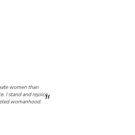
cipate women than
e. I stand and rejoice
mmeled womanhood.