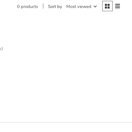
Sort by
Most viewed
0 products
nd