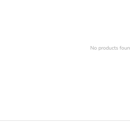
No products fou