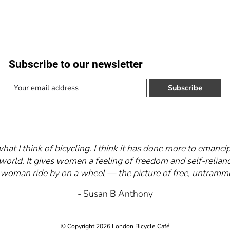
Subscribe to our newsletter
Subscribe
what I think of bicycling. I think it has done more to eman
world. It gives women a feeling of freedom and self-relianc
 a woman ride by on a wheel — the picture of free, untra
- Susan B Anthony
© Copyright 2026 London Bicycle Café