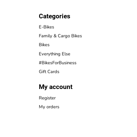
Categories
E-Bikes
Family & Cargo Bikes
Bikes
Everything Else
#BikesForBusiness
Gift Cards
My account
Register
My orders