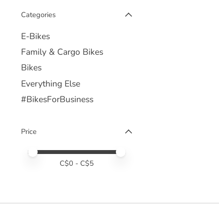
Categories
E-Bikes
Family & Cargo Bikes
Bikes
Everything Else
#BikesForBusiness
Price
Price minimum value
Price maximum value
C$
0
- C$
5