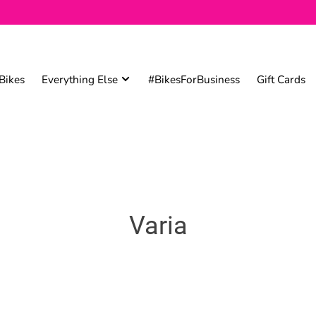
Bikes
Everything Else
#BikesForBusiness
Gift Cards
Varia