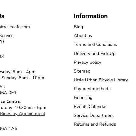
Us
Information
icyclecafe.com
Blog
Service:
About us
70
Terms and Conditions
Delivery and Pick Up
43
Privacy policy
Sitemap
esday: 9am - 4pm
 Sunday: 8am - 10pm
Little Urban Bicycle Library
St.
Payment methods
N6A 0E1
Financing
ice Centre:
Events Calendar
turday: 10:30am - 5pm
 Rides by Appointment
Service Department
Returns and Refunds
 N6A 1A5