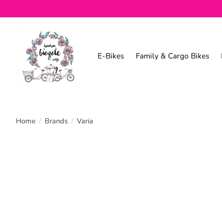
E-Bikes
Family & Cargo Bikes
Home
/
Brands
/
Varia