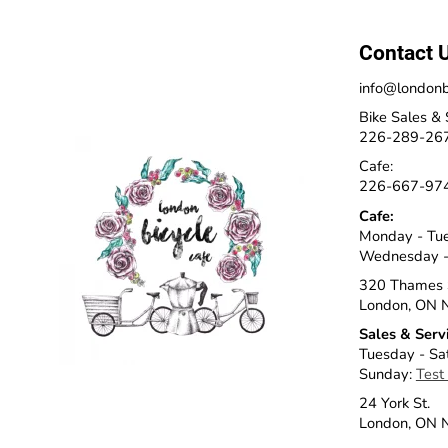
Contact 
info@londonb
Bike Sales & 
226-289-26
Cafe:
226-667-97
Cafe:
Monday - Tu
Wednesday -
320 Thames 
London, ON 
Sales & Serv
Tuesday - Sa
Sunday:
Test
24 York St.
London, ON