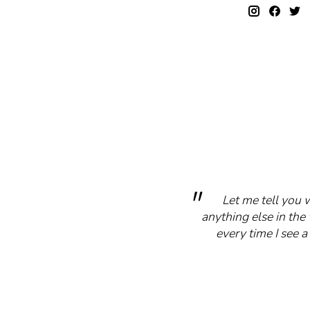
Let me tell you 
anything else in the 
every time I see