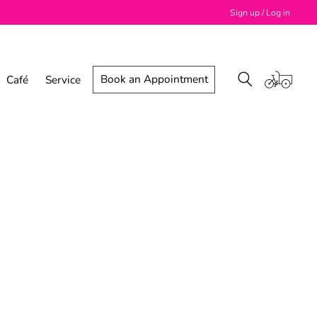
Sign up / Log in
Book an Appointment
Café
Service