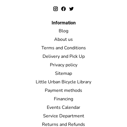
Information
Blog
About us
Terms and Conditions
Delivery and Pick Up
Privacy policy
Sitemap
Little Urban Bicycle Library
Payment methods
Financing
Events Calendar
Service Department
Returns and Refunds