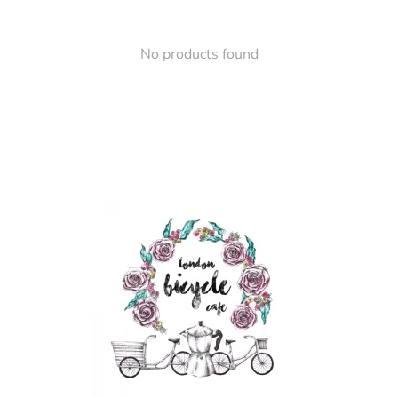
No products found