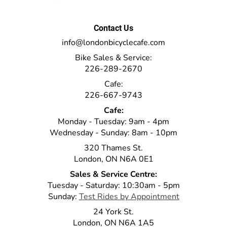
Contact Us
info@londonbicyclecafe.com
Bike Sales & Service:
226-289-2670
Cafe:
226-667-9743
Cafe:
Monday - Tuesday: 9am - 4pm
Wednesday - Sunday: 8am - 10pm
320 Thames St.
London, ON N6A 0E1
Sales & Service Centre:
Tuesday - Saturday: 10:30am - 5pm
Sunday:
Test Rides by Appointment
24 York St.
London, ON N6A 1A5