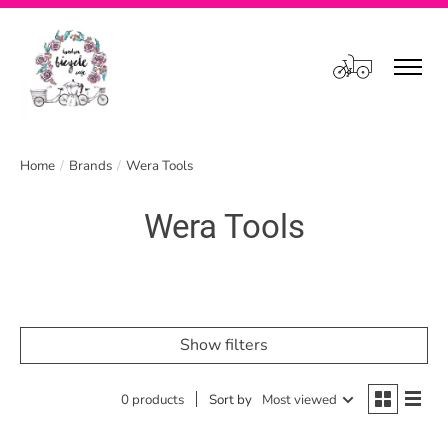
Cart
Home
/
Brands
/
Wera Tools
Wera Tools
Show filters
0 products
Sort by
Most viewed