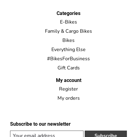
Categories
E-Bikes
Family & Cargo Bikes
Bikes
Everything Else
#BikesForBusiness
Gift Cards
My account
Register
My orders
Subscribe to our newsletter
Subscribe