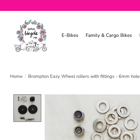
E-Bikes
Family & Cargo Bikes
Home
/
Brompton Eazy Wheel rollers with fittings - 6mm holes
Product image slideshow Items