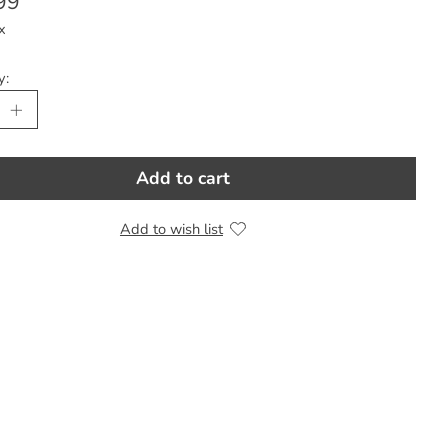
99
x
y:
Add to cart
Add to wish list