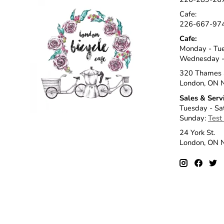
Cafe:
226-667-97
Cafe:
Monday - Tu
Wednesday -
320 Thames 
London, ON 
Sales & Serv
Tuesday - Sa
Sunday:
Test
24 York St.
London, ON