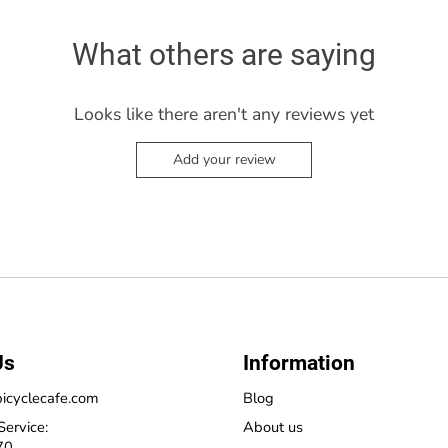
What others are saying
Looks like there aren't any reviews yet
Add your review
Us
Information
icyclecafe.com
Blog
Service:
About us
70