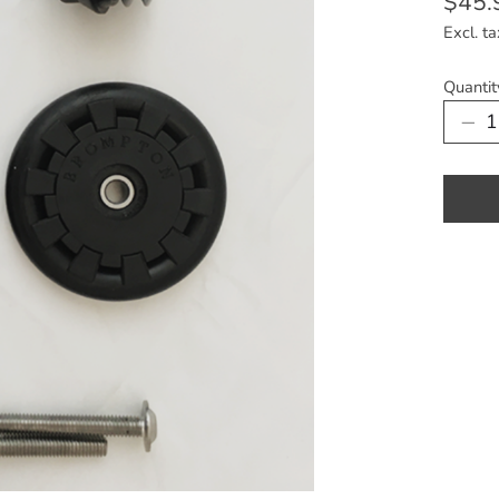
$45.
Excl. ta
Quantit