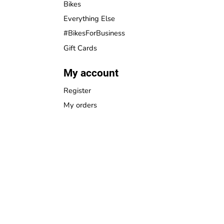
Bikes
Everything Else
#BikesForBusiness
Gift Cards
My account
Register
My orders