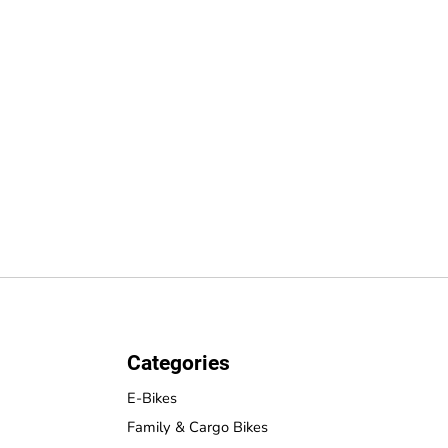
Categories
E-Bikes
Family & Cargo Bikes