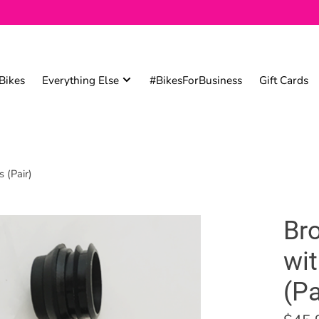
Bikes
Everything Else
#BikesForBusiness
Gift Cards
 (Pair)
Br
wit
(Pa