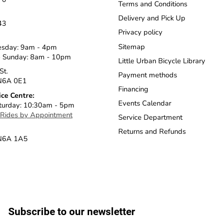
Terms and Conditions
Delivery and Pick Up
43
Privacy policy
Sitemap
esday: 9am - 4pm
 Sunday: 8am - 10pm
Little Urban Bicycle Library
St.
Payment methods
N6A 0E1
Financing
ice Centre:
Events Calendar
turday: 10:30am - 5pm
 Rides by Appointment
Service Department
Returns and Refunds
 N6A 1A5
Subscribe to our newsletter