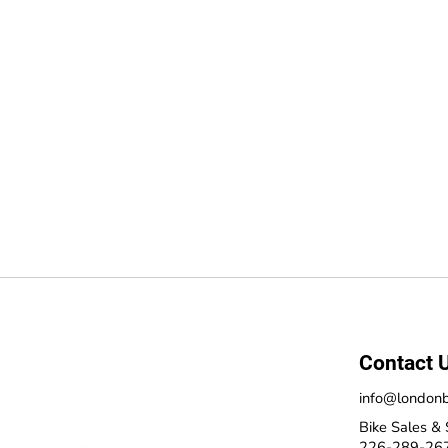
Contact 
info@londonb
Bike Sales & 
226-289-26