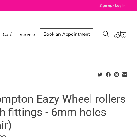
Sign up / Log in
Book an Appointment
Café
Service
ompton Eazy Wheel rollers
h fittings - 6mm holes
ir)