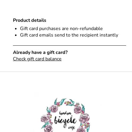
Product details
Gift card purchases are non-refundable
Gift card emails send to the recipient instantly
Already have a gift card?
Check gift card balance