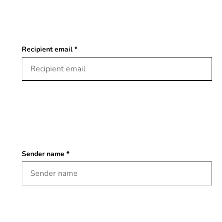
Recipient email *
Sender name *