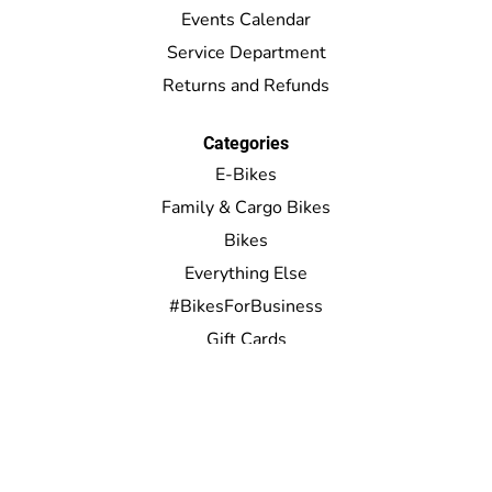
Events Calendar
Service Department
Returns and Refunds
Categories
E-Bikes
Family & Cargo Bikes
Bikes
Everything Else
#BikesForBusiness
Gift Cards
My account
Register
My orders