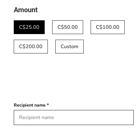
Amount
C$25.00
C$50.00
C$100.00
C$200.00
Custom
Recipient name *