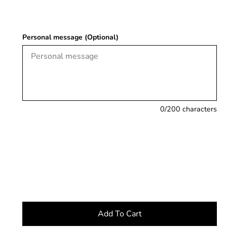
Personal message (Optional)
0
/200 characters