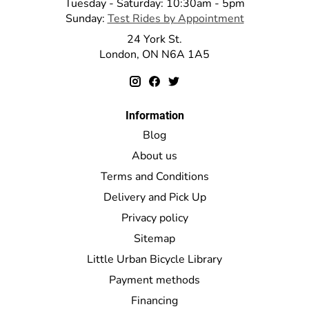
Tuesday - Saturday: 10:30am - 5pm
Sunday:
Test Rides by Appointment
24 York St.
London, ON N6A 1A5
Information
Blog
About us
Terms and Conditions
Delivery and Pick Up
Privacy policy
Sitemap
Little Urban Bicycle Library
Payment methods
Financing