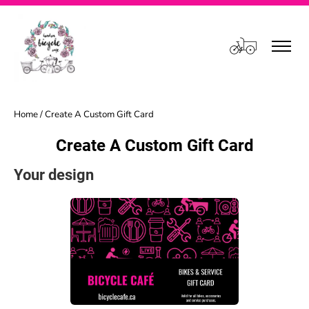
Cart
Home
/ Create A Custom Gift Card
Create A Custom Gift Card
Your design