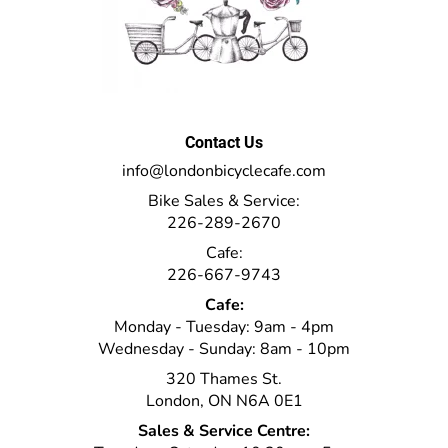
Contact Us
info@londonbicyclecafe.com
Bike Sales & Service:
226-289-2670
Cafe:
226-667-9743
Cafe:
Monday - Tuesday: 9am - 4pm
Wednesday - Sunday: 8am - 10pm
320 Thames St.
London, ON N6A 0E1
Sales & Service Centre: