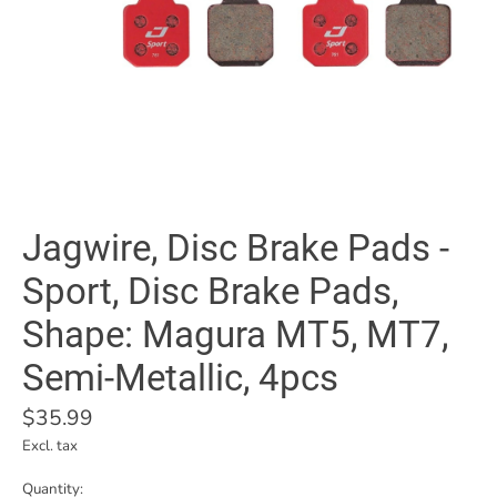
Jagwire, Disc Brake Pads -
Sport, Disc Brake Pads,
Shape: Magura MT5, MT7,
Semi-Metallic, 4pcs
$35.99
Excl. tax
Quantity: