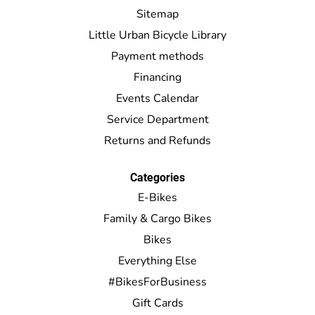
Sitemap
Little Urban Bicycle Library
Payment methods
Financing
Events Calendar
Service Department
Returns and Refunds
Categories
E-Bikes
Family & Cargo Bikes
Bikes
Everything Else
#BikesForBusiness
Gift Cards