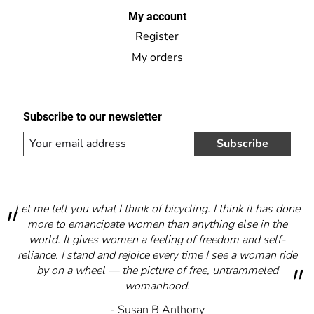
My account
Register
My orders
Subscribe to our newsletter
Subscribe
Let me tell you what I think of bicycling. I think it has done
more to emancipate women than anything else in the
world. It gives women a feeling of freedom and self-
reliance. I stand and rejoice every time I see a woman ride
by on a wheel — the picture of free, untrammeled
womanhood.
- Susan B Anthony