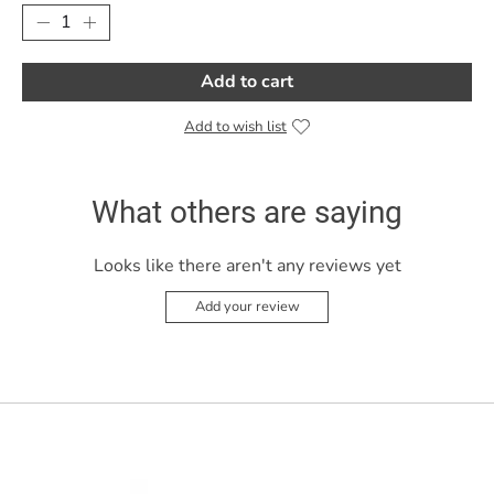
Add to cart
Add to wish list
What others are saying
Looks like there aren't any reviews yet
Add your review