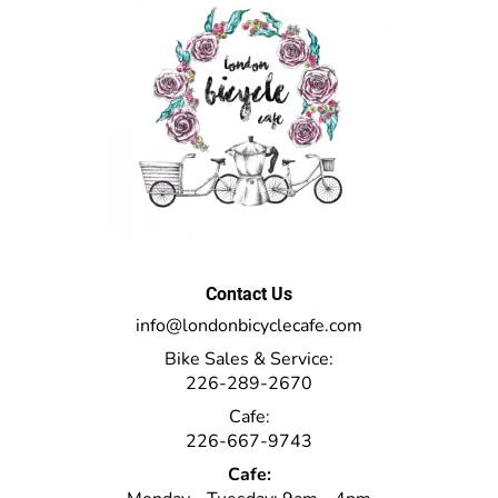
Contact Us
info@londonbicyclecafe.com
Bike Sales & Service:
226-289-2670
Cafe:
226-667-9743
Cafe: