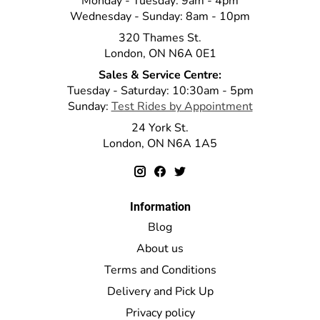
Monday - Tuesday: 9am - 4pm
Wednesday - Sunday: 8am - 10pm
320 Thames St.
London, ON N6A 0E1
Sales & Service Centre:
Tuesday - Saturday: 10:30am - 5pm
Sunday:
Test Rides by Appointment
24 York St.
London, ON N6A 1A5
Information
Blog
About us
Terms and Conditions
Delivery and Pick Up
Privacy policy