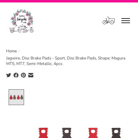
Cart
Home
/
Jagwire, Disc Brake Pads - Sport, Disc Brake Pads, Shape: Magura
MT5, MT7, Semi-Metallic, 4pcs
Product image slideshow Items