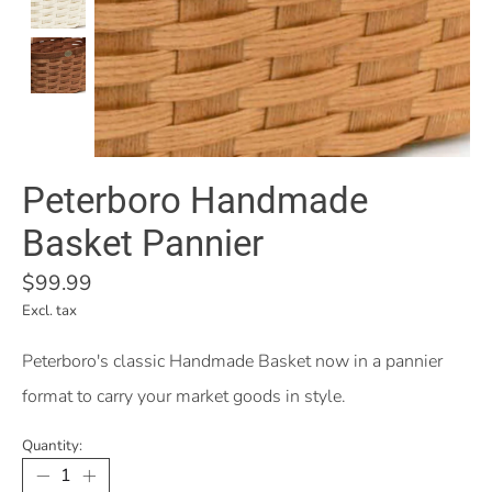
Peterboro Handmade
Basket Pannier
$99.99
Excl. tax
Peterboro's classic Handmade Basket now in a pannier
format to carry your market goods in style.
Quantity: