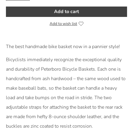
Add to cart
Add to wish list
Product Description
The best handmade bike basket now in a pannier style!
Bicyclists immediately recognize the exceptional quality
and durability of Peterboro Bicycle Baskets. Each one is
handcrafted from ash hardwood – the same wood used to
make baseball bats, so the basket can handle a heavy
load and take bumps on the road in stride. The two
adjustable straps for attaching the basket to the rear rack
are made from hefty 8-ounce shoulder leather, and the
buckles are zinc coated to resist corrosion.