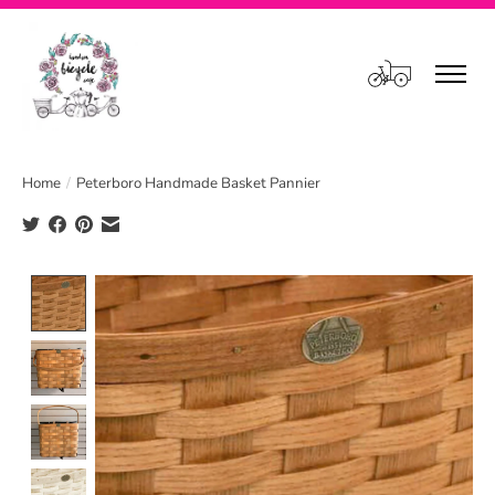
Cart
Home
/
Peterboro Handmade Basket Pannier
Product image slideshow Items