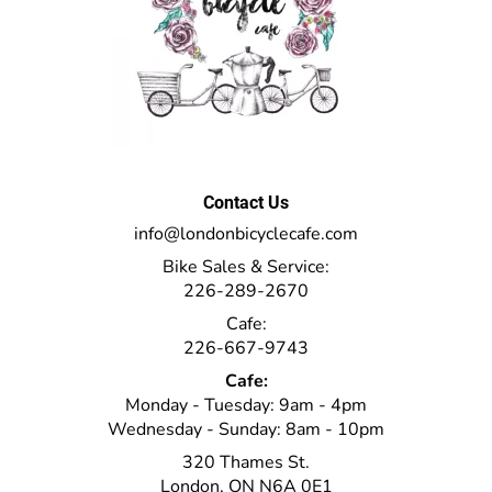
Contact Us
info@londonbicyclecafe.com
Bike Sales & Service:
226-289-2670
Cafe:
226-667-9743
Cafe:
Monday - Tuesday: 9am - 4pm
Wednesday - Sunday: 8am - 10pm
320 Thames St.
London, ON N6A 0E1