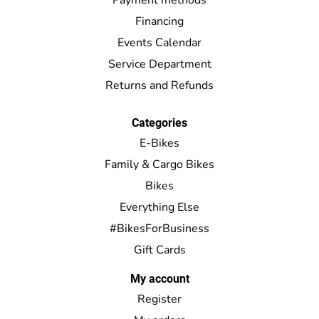
Financing
Events Calendar
Service Department
Returns and Refunds
Categories
E-Bikes
Family & Cargo Bikes
Bikes
Everything Else
#BikesForBusiness
Gift Cards
My account
Register