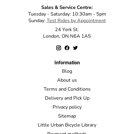
Sales & Service Centre:
Tuesday - Saturday: 10:30am - 5pm
Sunday:
Test Rides by Appointment
24 York St.
London, ON N6A 1A5
Information
Blog
About us
Terms and Conditions
Delivery and Pick Up
Privacy policy
Sitemap
Little Urban Bicycle Library
Payment methods