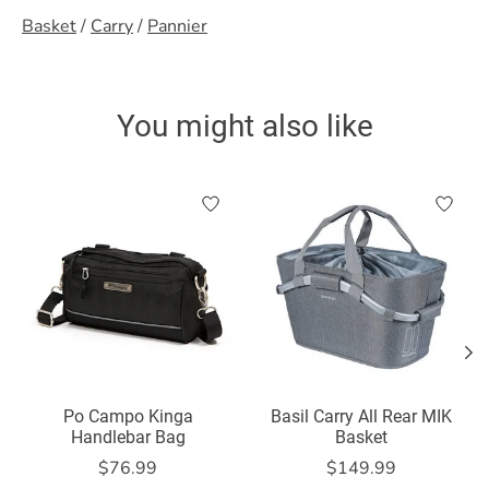
Basket
/
Carry
/
Pannier
You might also like
Product carousel items
Po Campo Kinga
Basil Carry All Rear MIK
Handlebar Bag
Basket
$76.99
$149.99