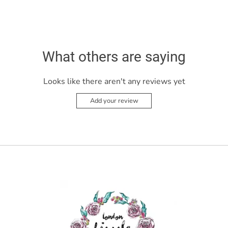
What others are saying
Looks like there aren't any reviews yet
Add your review