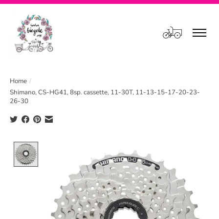
Cart
Home
/
Shimano, CS-HG41, 8sp. cassette, 11-30T, 11-13-15-17-20-23-
26-30
Product image slideshow Items