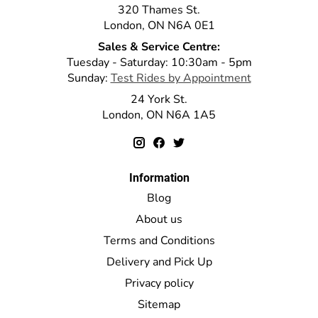
320 Thames St.
London, ON N6A 0E1
Sales & Service Centre:
Tuesday - Saturday: 10:30am - 5pm
Sunday:
Test Rides by Appointment
24 York St.
London, ON N6A 1A5
Information
Blog
About us
Terms and Conditions
Delivery and Pick Up
Privacy policy
Sitemap