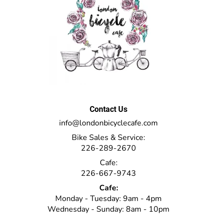
Contact Us
info@londonbicyclecafe.com
Bike Sales & Service:
226-289-2670
Cafe:
226-667-9743
Cafe:
Monday - Tuesday: 9am - 4pm
Wednesday - Sunday: 8am - 10pm