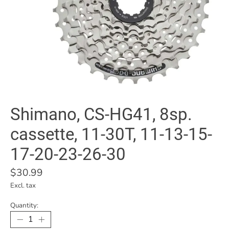
Shimano, CS-HG41, 8sp.
cassette, 11-30T, 11-13-15-
17-20-23-26-30
$30.99
Excl. tax
Quantity: