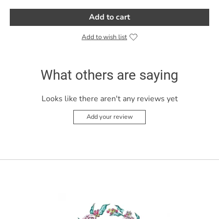
Add to cart
Add to wish list
What others are saying
Looks like there aren't any reviews yet
Add your review