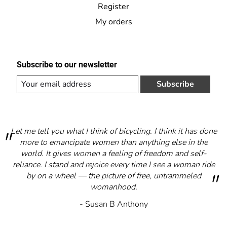
Register
My orders
Subscribe to our newsletter
Subscribe
Let me tell you what I think of bicycling. I think it has done
more to emancipate women than anything else in the
world. It gives women a feeling of freedom and self-
reliance. I stand and rejoice every time I see a woman ride
by on a wheel — the picture of free, untrammeled
womanhood.
- Susan B Anthony