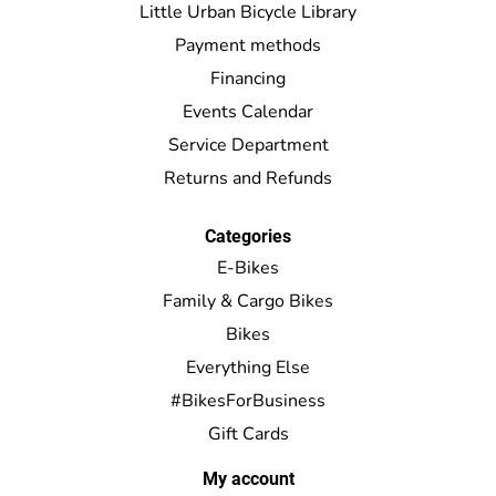
Little Urban Bicycle Library
Payment methods
Financing
Events Calendar
Service Department
Returns and Refunds
Categories
E-Bikes
Family & Cargo Bikes
Bikes
Everything Else
#BikesForBusiness
Gift Cards
My account