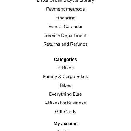
Little Urban Bicycle Library
Payment methods
Financing
Events Calendar
Service Department
Returns and Refunds
Categories
E-Bikes
Family & Cargo Bikes
Bikes
Everything Else
#BikesForBusiness
Gift Cards
My account