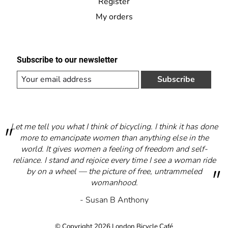
Register
My orders
Subscribe to our newsletter
Subscribe
Let me tell you what I think of bicycling. I think it has done
more to emancipate women than anything else in the
world. It gives women a feeling of freedom and self-
reliance. I stand and rejoice every time I see a woman ride
by on a wheel — the picture of free, untrammeled
womanhood.
- Susan B Anthony
© Copyright 2026 London Bicycle Café