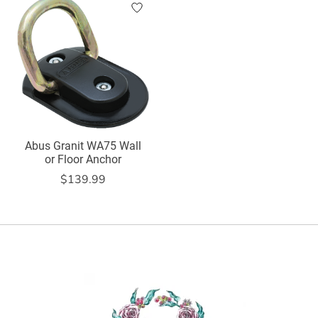
Abus Granit WA75 Wall
or Floor Anchor
$139.99