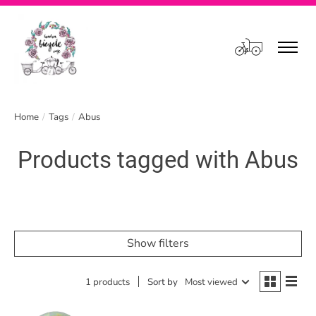
Cart
Home
/
Tags
/
Abus
Products tagged with Abus
Show filters
1 products
Sort by
Most viewed