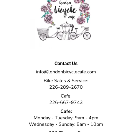
Contact Us
info@londonbicyclecafe.com
Bike Sales & Service:
226-289-2670
Cafe:
226-667-9743
Cafe:
Monday - Tuesday: 9am - 4pm
Wednesday - Sunday: 8am - 10pm