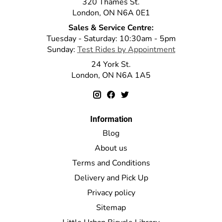
320 Thames St.
London, ON N6A 0E1
Sales & Service Centre:
Tuesday - Saturday: 10:30am - 5pm
Sunday:
Test Rides by Appointment
24 York St.
London, ON N6A 1A5
Information
Blog
About us
Terms and Conditions
Delivery and Pick Up
Privacy policy
Sitemap