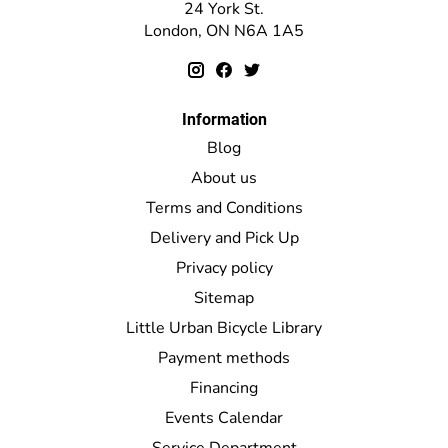
24 York St.
London, ON N6A 1A5
Information
Blog
About us
Terms and Conditions
Delivery and Pick Up
Privacy policy
Sitemap
Little Urban Bicycle Library
Payment methods
Financing
Events Calendar
Service Department