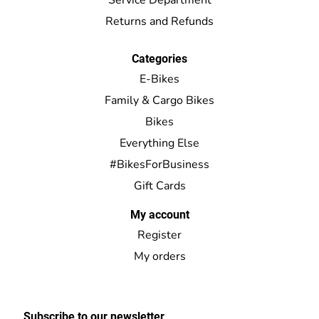
Returns and Refunds
Categories
E-Bikes
Family & Cargo Bikes
Bikes
Everything Else
#BikesForBusiness
Gift Cards
My account
Register
My orders
Subscribe to our newsletter