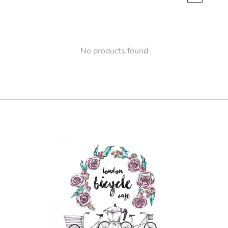
No products found