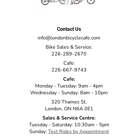
Contact Us
info@londonbicyclecafe.com
Bike Sales & Service:
226-289-2670
Cafe:
226-667-9743
Cafe:
Monday - Tuesday: 9am - 4pm
Wednesday - Sunday: 8am - 10pm
320 Thames St.
London, ON N6A 0E1
Sales & Service Centre:
Tuesday - Saturday: 10:30am - 5pm
Sunday:
Test Rides by Appointment