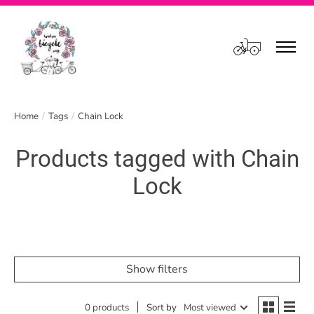
Cart
Home
/
Tags
/
Chain Lock
Products tagged with Chain
Lock
Show filters
0 products
Sort by
Most viewed