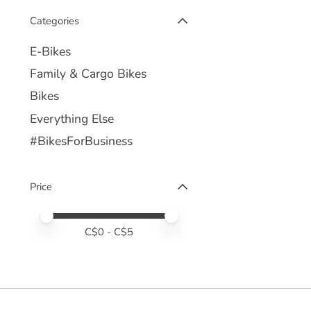
Categories
E-Bikes
Family & Cargo Bikes
Bikes
Everything Else
#BikesForBusiness
Price
Price minimum value
Price maximum value
C$
0
- C$
5