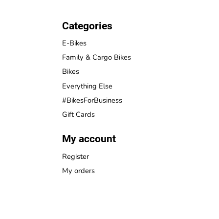
Categories
E-Bikes
Family & Cargo Bikes
Bikes
Everything Else
#BikesForBusiness
Gift Cards
My account
Register
My orders