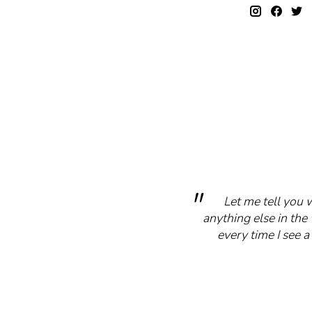
Let me tell you 
anything else in the 
every time I see