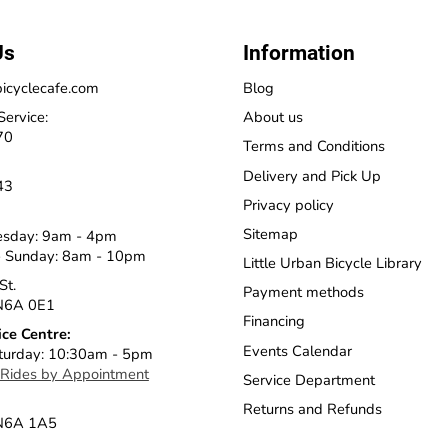
Us
Information
icyclecafe.com
Blog
Service:
About us
70
Terms and Conditions
Delivery and Pick Up
43
Privacy policy
Sitemap
esday: 9am - 4pm
 Sunday: 8am - 10pm
Little Urban Bicycle Library
St.
Payment methods
N6A 0E1
Financing
ice Centre:
Events Calendar
turday: 10:30am - 5pm
 Rides by Appointment
Service Department
Returns and Refunds
 N6A 1A5