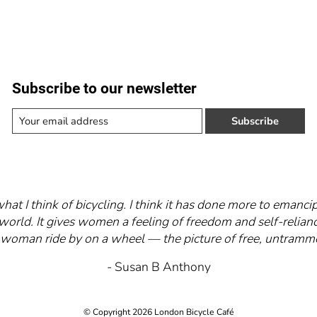
Subscribe to our newsletter
Subscribe
what I think of bicycling. I think it has done more to eman
world. It gives women a feeling of freedom and self-relianc
 a woman ride by on a wheel — the picture of free, untra
- Susan B Anthony
© Copyright 2026 London Bicycle Café