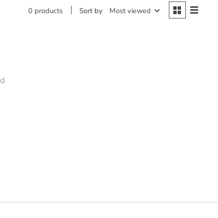
Sort by
Most viewed
0 products
nd