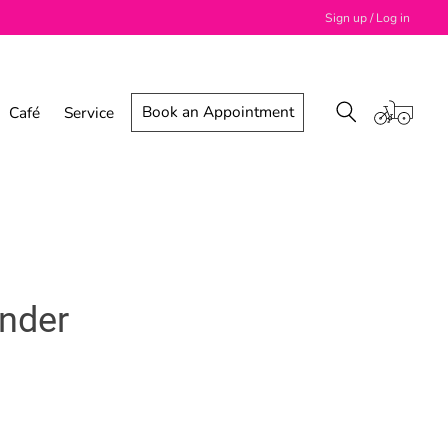
Sign up / Log in
Book an Appointment
Café
Service
inder