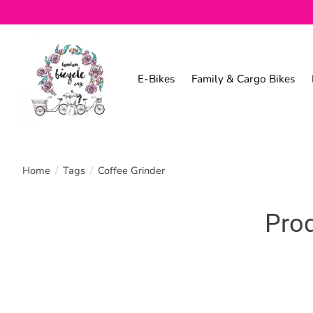
E-Bikes
Family & Cargo Bikes
Home
/
Tags
/
Coffee Grinder
Prod