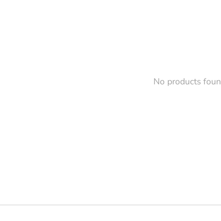
No products fou