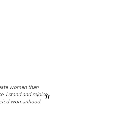
cipate women than
e. I stand and rejoice
mmeled womanhood.