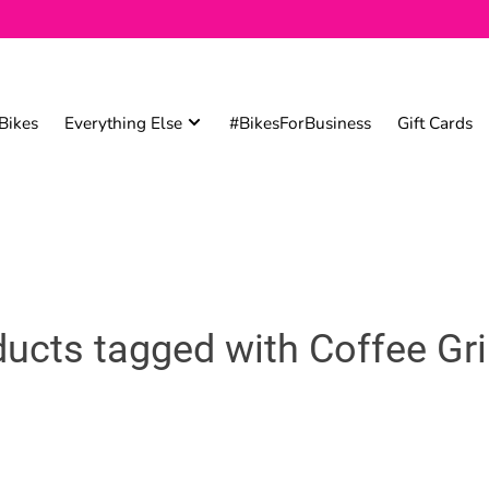
Bikes
Everything Else
#BikesForBusiness
Gift Cards
ucts tagged with Coffee Gr