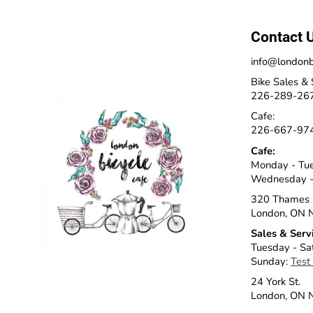
Contact 
info@londonb
Bike Sales & 
226-289-26
Cafe:
226-667-97
Cafe:
Monday - Tu
Wednesday -
320 Thames 
London, ON 
Sales & Serv
Tuesday - Sa
Sunday:
Test
24 York St.
London, ON