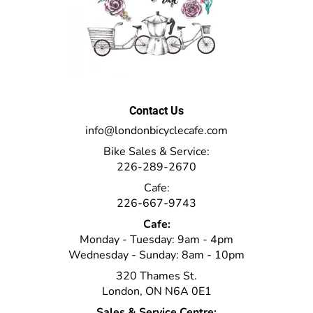
Contact Us
info@londonbicyclecafe.com
Bike Sales & Service:
226-289-2670
Cafe:
226-667-9743
Cafe:
Monday - Tuesday: 9am - 4pm
Wednesday - Sunday: 8am - 10pm
320 Thames St.
London, ON N6A 0E1
Sales & Service Centre: