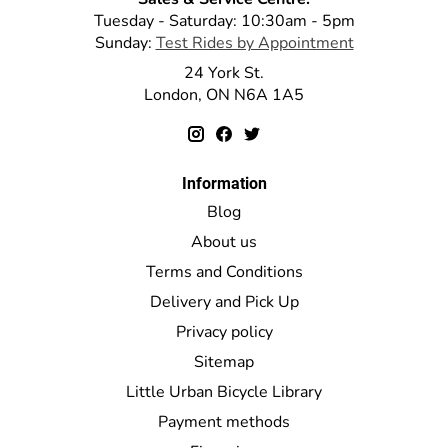
Tuesday - Saturday: 10:30am - 5pm
Sunday:
Test Rides by Appointment
24 York St.
London, ON N6A 1A5
Information
Blog
About us
Terms and Conditions
Delivery and Pick Up
Privacy policy
Sitemap
Little Urban Bicycle Library
Payment methods