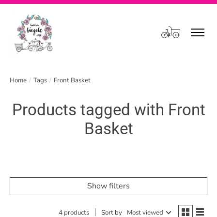
Cart
Home
/
Tags
/
Front Basket
Products tagged with Front
Basket
Show filters
4 products
Sort by
Most viewed