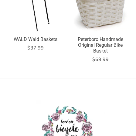
WALD Wald Baskets
Peterboro Handmade
Original Regular Bike
$37.99
Basket
$69.99