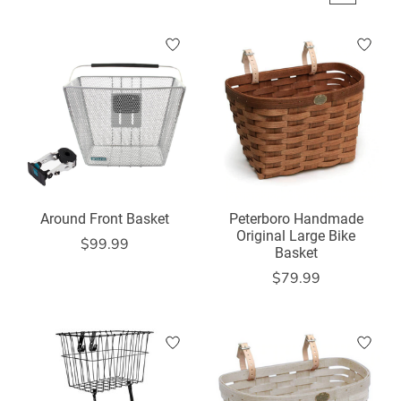
Around Front Basket
Peterboro Handmade
Original Large Bike
$99.99
Basket
$79.99