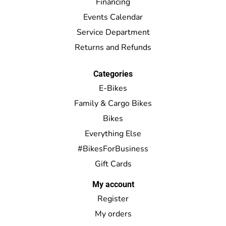
Financing
Events Calendar
Service Department
Returns and Refunds
Categories
E-Bikes
Family & Cargo Bikes
Bikes
Everything Else
#BikesForBusiness
Gift Cards
My account
Register
My orders