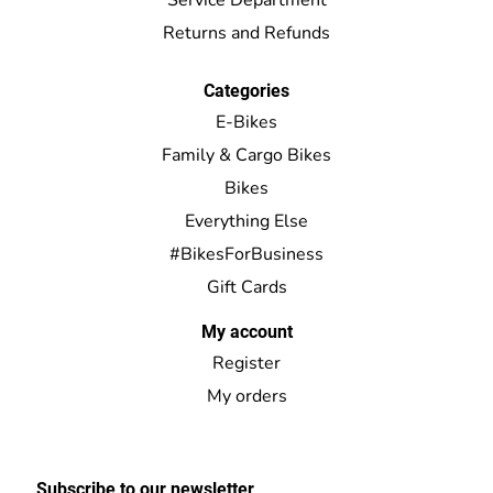
Returns and Refunds
Categories
E-Bikes
Family & Cargo Bikes
Bikes
Everything Else
#BikesForBusiness
Gift Cards
My account
Register
My orders
Subscribe to our newsletter