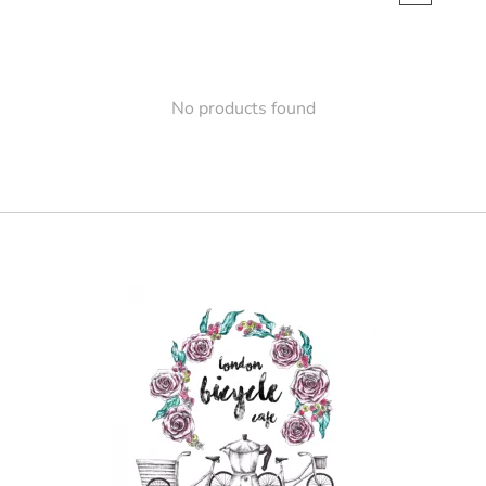
No products found