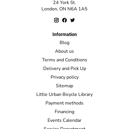
24 York St.
London, ON N6A 1A5
Information
Blog
About us
Terms and Conditions
Delivery and Pick Up
Privacy policy
Sitemap
Little Urban Bicycle Library
Payment methods
Financing
Events Calendar
Service Department