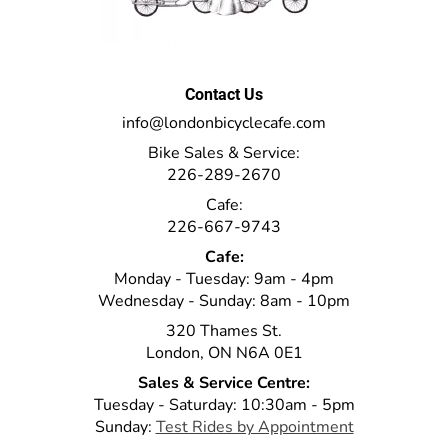
Contact Us
info@londonbicyclecafe.com
Bike Sales & Service:
226-289-2670
Cafe:
226-667-9743
Cafe:
Monday - Tuesday: 9am - 4pm
Wednesday - Sunday: 8am - 10pm
320 Thames St.
London, ON N6A 0E1
Sales & Service Centre:
Tuesday - Saturday: 10:30am - 5pm
Sunday:
Test Rides by Appointment