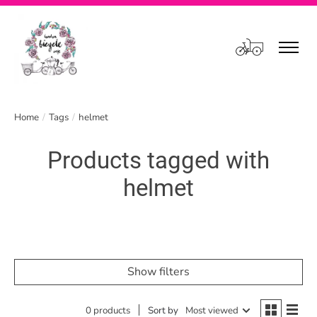
Cart
Home
/
Tags
/
helmet
Products tagged with
helmet
Show filters
0 products
Sort by
Most viewed