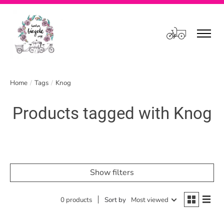
Cart
Home
/
Tags
/
Knog
Products tagged with Knog
Show filters
0 products
Sort by
Most viewed