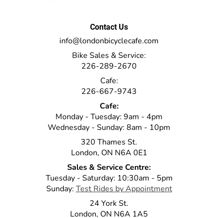
Contact Us
info@londonbicyclecafe.com
Bike Sales & Service:
226-289-2670
Cafe:
226-667-9743
Cafe:
Monday - Tuesday: 9am - 4pm
Wednesday - Sunday: 8am - 10pm
320 Thames St.
London, ON N6A 0E1
Sales & Service Centre:
Tuesday - Saturday: 10:30am - 5pm
Sunday:
Test Rides by Appointment
24 York St.
London, ON N6A 1A5