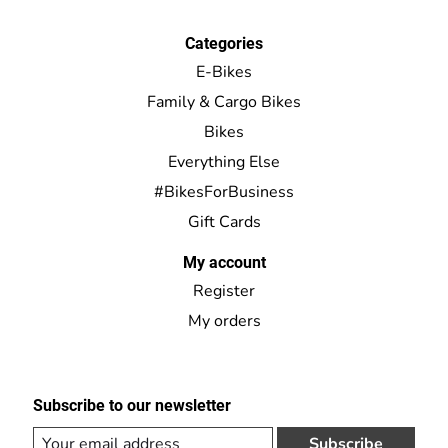
Categories
E-Bikes
Family & Cargo Bikes
Bikes
Everything Else
#BikesForBusiness
Gift Cards
My account
Register
My orders
Subscribe to our newsletter
Subscribe