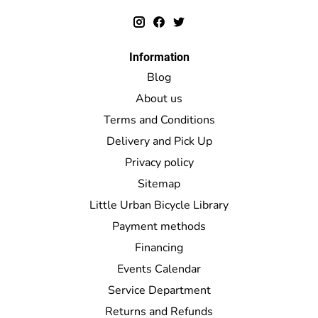
Information
Blog
About us
Terms and Conditions
Delivery and Pick Up
Privacy policy
Sitemap
Little Urban Bicycle Library
Payment methods
Financing
Events Calendar
Service Department
Returns and Refunds