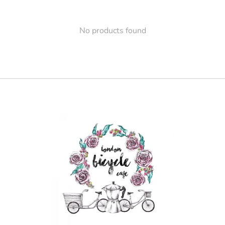
No products found