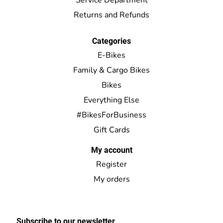
Returns and Refunds
Categories
E-Bikes
Family & Cargo Bikes
Bikes
Everything Else
#BikesForBusiness
Gift Cards
My account
Register
My orders
Subscribe to our newsletter