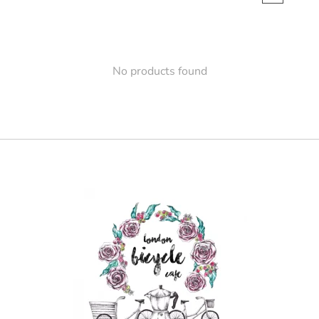
No products found