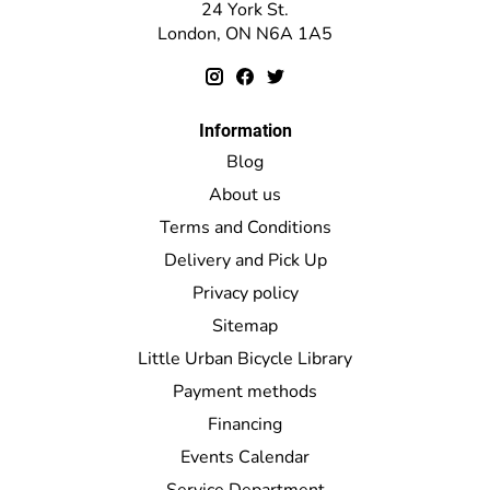
24 York St.
London, ON N6A 1A5
Information
Blog
About us
Terms and Conditions
Delivery and Pick Up
Privacy policy
Sitemap
Little Urban Bicycle Library
Payment methods
Financing
Events Calendar
Service Department