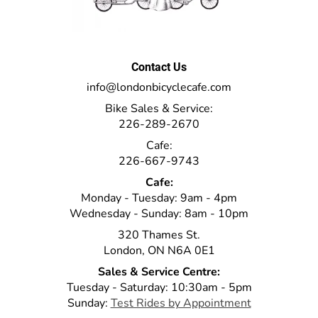
Contact Us
info@londonbicyclecafe.com
Bike Sales & Service:
226-289-2670
Cafe:
226-667-9743
Cafe:
Monday - Tuesday: 9am - 4pm
Wednesday - Sunday: 8am - 10pm
320 Thames St.
London, ON N6A 0E1
Sales & Service Centre:
Tuesday - Saturday: 10:30am - 5pm
Sunday:
Test Rides by Appointment