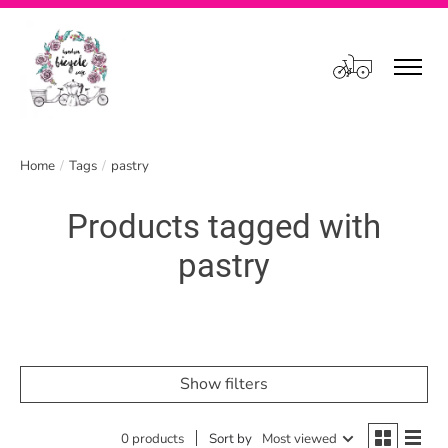
Cart
Home
/
Tags
/
pastry
Products tagged with
pastry
Show filters
0 products
Sort by
Most viewed