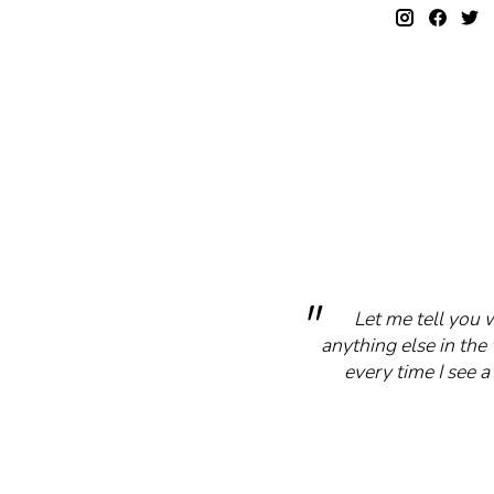
Let me tell you 
anything else in the 
every time I see