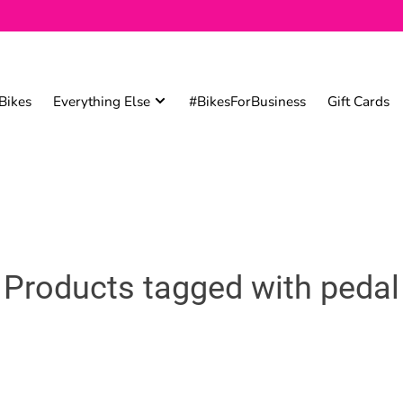
Bikes
Everything Else
#BikesForBusiness
Gift Cards
Products tagged with pedal