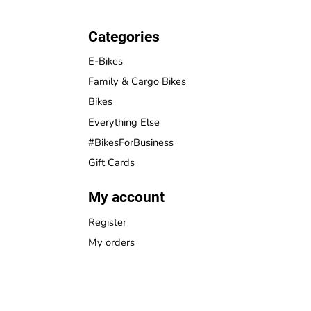
Categories
E-Bikes
Family & Cargo Bikes
Bikes
Everything Else
#BikesForBusiness
Gift Cards
My account
Register
My orders