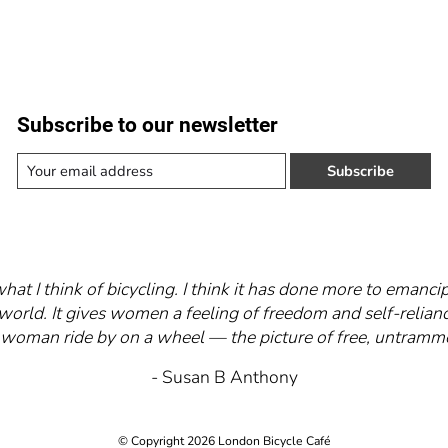
Subscribe to our newsletter
Subscribe
what I think of bicycling. I think it has done more to eman
world. It gives women a feeling of freedom and self-relianc
 a woman ride by on a wheel — the picture of free, untra
- Susan B Anthony
© Copyright 2026 London Bicycle Café