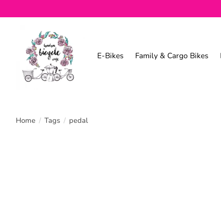
E-Bikes
Family & Cargo Bikes
Home
/
Tags
/
pedal