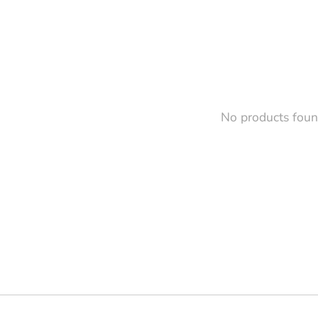
No products fou