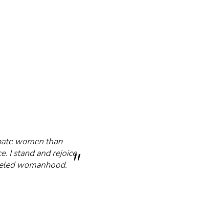
cipate women than
e. I stand and rejoice
mmeled womanhood.