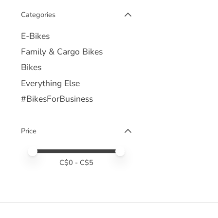
Categories
E-Bikes
Family & Cargo Bikes
Bikes
Everything Else
#BikesForBusiness
Price
Price minimum value
Price maximum value
C$
0
- C$
5