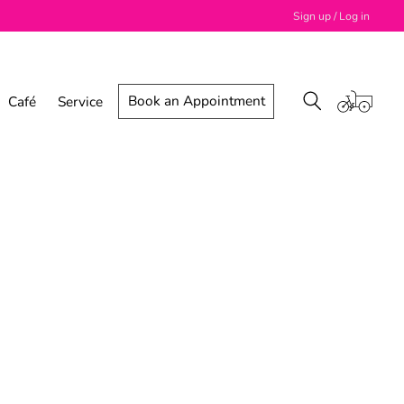
Sign up / Log in
Book an Appointment
Café
Service