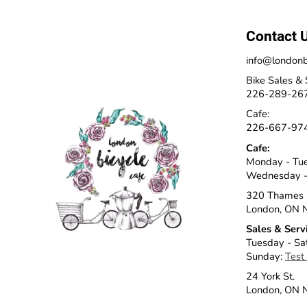
Contact 
info@londonb
Bike Sales & 
226-289-26
Cafe:
226-667-97
Cafe:
Monday - Tu
Wednesday -
320 Thames 
London, ON 
Sales & Serv
Tuesday - Sa
Sunday:
Test
24 York St.
London, ON