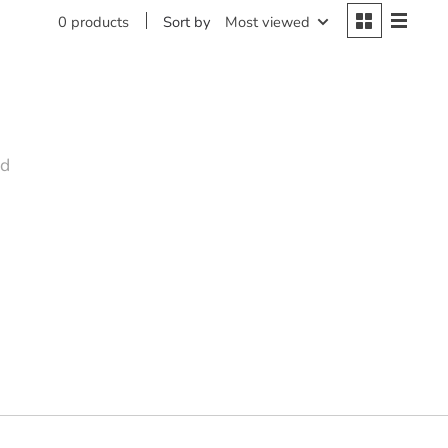
Sort by
Most viewed
0 products
nd