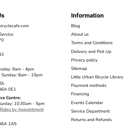
Us
Information
icyclecafe.com
Blog
Service:
About us
70
Terms and Conditions
Delivery and Pick Up
43
Privacy policy
Sitemap
esday: 9am - 4pm
 Sunday: 8am - 10pm
Little Urban Bicycle Library
St.
Payment methods
N6A 0E1
Financing
ice Centre:
Events Calendar
turday: 10:30am - 5pm
 Rides by Appointment
Service Department
Returns and Refunds
 N6A 1A5