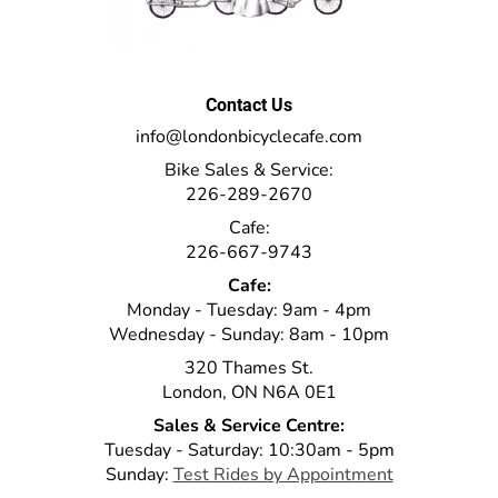
Contact Us
info@londonbicyclecafe.com
Bike Sales & Service:
226-289-2670
Cafe:
226-667-9743
Cafe:
Monday - Tuesday: 9am - 4pm
Wednesday - Sunday: 8am - 10pm
320 Thames St.
London, ON N6A 0E1
Sales & Service Centre:
Tuesday - Saturday: 10:30am - 5pm
Sunday:
Test Rides by Appointment