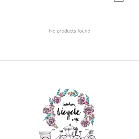
No products found