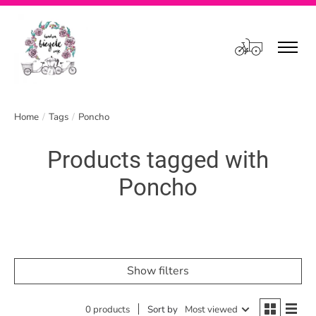
Cart
Home
/
Tags
/
Poncho
Products tagged with
Poncho
Show filters
0 products
Sort by
Most viewed