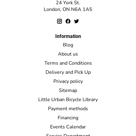
24 York St.
London, ON N6A 1A5
Information
Blog
About us
Terms and Conditions
Delivery and Pick Up
Privacy policy
Sitemap
Little Urban Bicycle Library
Payment methods
Financing
Events Calendar
Service Department