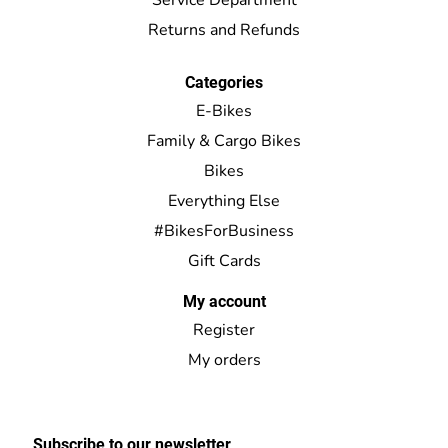
Returns and Refunds
Categories
E-Bikes
Family & Cargo Bikes
Bikes
Everything Else
#BikesForBusiness
Gift Cards
My account
Register
My orders
Subscribe to our newsletter