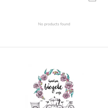
No products found