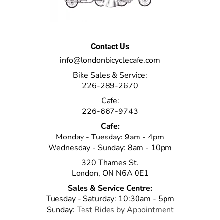
Contact Us
info@londonbicyclecafe.com
Bike Sales & Service:
226-289-2670
Cafe:
226-667-9743
Cafe:
Monday - Tuesday: 9am - 4pm
Wednesday - Sunday: 8am - 10pm
320 Thames St.
London, ON N6A 0E1
Sales & Service Centre:
Tuesday - Saturday: 10:30am - 5pm
Sunday:
Test Rides by Appointment