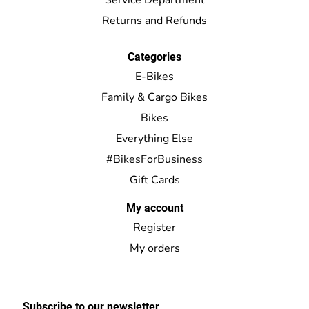
Returns and Refunds
Categories
E-Bikes
Family & Cargo Bikes
Bikes
Everything Else
#BikesForBusiness
Gift Cards
My account
Register
My orders
Subscribe to our newsletter