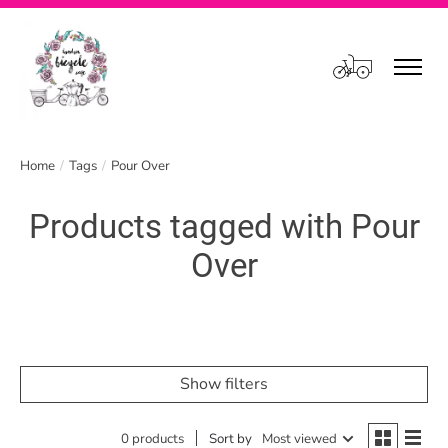
Cart
Home
/
Tags
/
Pour Over
Products tagged with Pour
Over
Show filters
0 products
Sort by
Most viewed