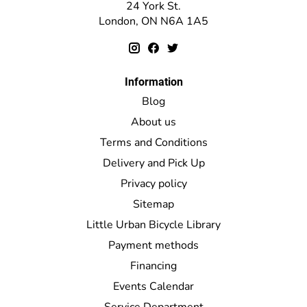
24 York St.
London, ON N6A 1A5
Information
Blog
About us
Terms and Conditions
Delivery and Pick Up
Privacy policy
Sitemap
Little Urban Bicycle Library
Payment methods
Financing
Events Calendar
Service Department