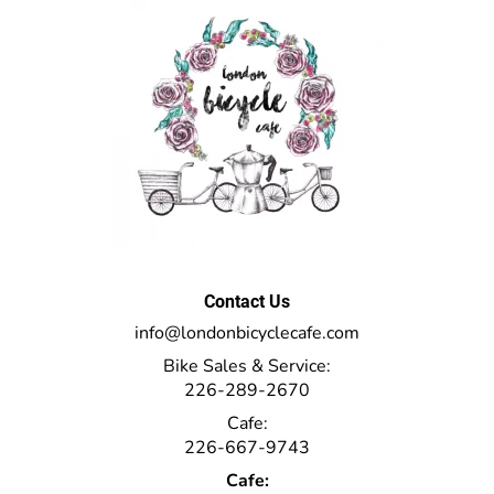
Contact Us
info@londonbicyclecafe.com
Bike Sales & Service:
226-289-2670
Cafe:
226-667-9743
Cafe: