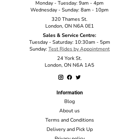
Monday - Tuesday: 9am - 4pm
Wednesday - Sunday: 8am - 10pm
320 Thames St.
London, ON N6A 0E1
Sales & Service Centre:
Tuesday - Saturday: 10:30am - 5pm
Sunday:
Test Rides by Appointment
24 York St.
London, ON N6A 1A5
Information
Blog
About us
Terms and Conditions
Delivery and Pick Up
Privacy policy