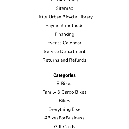
Sitemap
Little Urban Bicycle Library
Payment methods
Financing
Events Calendar
Service Department
Returns and Refunds
Categories
E-Bikes
Family & Cargo Bikes
Bikes
Everything Else
#BikesForBusiness
Gift Cards