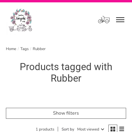
Cart
Home
/
Tags
/
Rubber
Products tagged with
Rubber
Show filters
1 products
Sort by
Most viewed