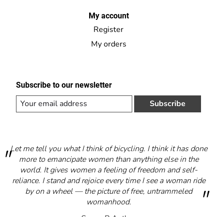
My account
Register
My orders
Subscribe to our newsletter
Subscribe
Let me tell you what I think of bicycling. I think it has done
more to emancipate women than anything else in the
world. It gives women a feeling of freedom and self-
reliance. I stand and rejoice every time I see a woman ride
by on a wheel — the picture of free, untrammeled
womanhood.