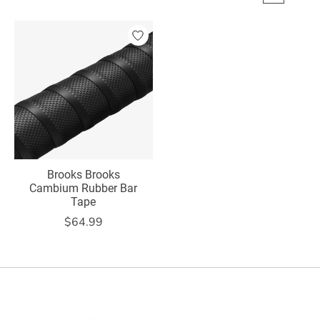
Brooks Brooks
Cambium Rubber Bar
Tape
$64.99