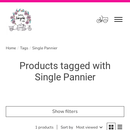
Cart
Home
/
Tags
/
Single Pannier
Products tagged with
Single Pannier
Show filters
1 products
Sort by
Most viewed