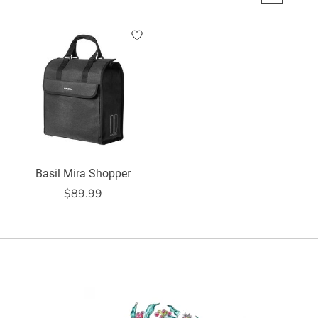
Basil Mira Shopper
$89.99