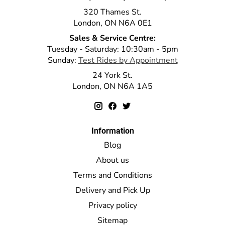
320 Thames St.
London, ON N6A 0E1
Sales & Service Centre:
Tuesday - Saturday: 10:30am - 5pm
Sunday:
Test Rides by Appointment
24 York St.
London, ON N6A 1A5
Information
Blog
About us
Terms and Conditions
Delivery and Pick Up
Privacy policy
Sitemap