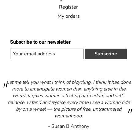
Register
My orders
Subscribe to our newsletter
Subscribe
Let me tell you what I think of bicycling. I think it has done
more to emancipate women than anything else in the
world. It gives women a feeling of freedom and self-
reliance. I stand and rejoice every time I see a woman ride
by on a wheel — the picture of free, untrammeled
womanhood.
- Susan B Anthony