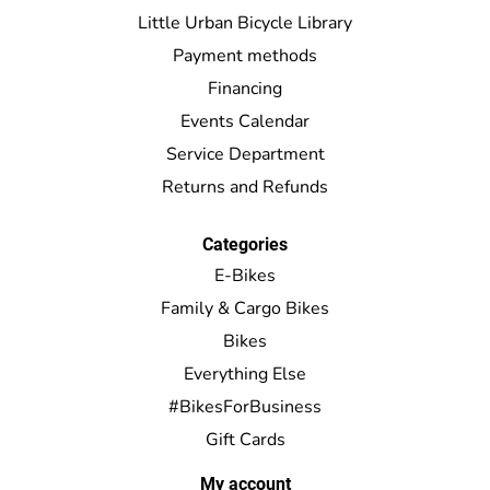
Little Urban Bicycle Library
Payment methods
Financing
Events Calendar
Service Department
Returns and Refunds
Categories
E-Bikes
Family & Cargo Bikes
Bikes
Everything Else
#BikesForBusiness
Gift Cards
My account