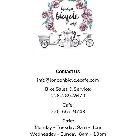
Contact Us
info@londonbicyclecafe.com
Bike Sales & Service:
226-289-2670
Cafe:
226-667-9743
Cafe:
Monday - Tuesday: 9am - 4pm
Wednesday - Sunday: 8am - 10pm