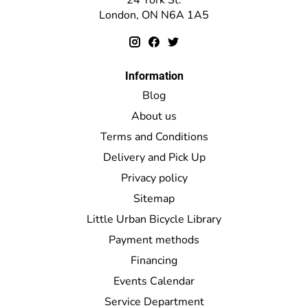
London, ON N6A 1A5
Information
Blog
About us
Terms and Conditions
Delivery and Pick Up
Privacy policy
Sitemap
Little Urban Bicycle Library
Payment methods
Financing
Events Calendar
Service Department