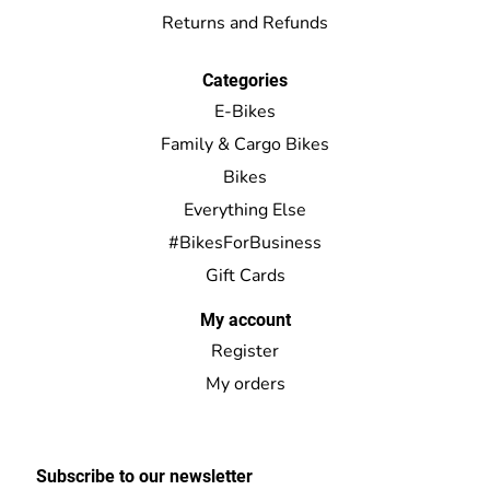
Returns and Refunds
Categories
E-Bikes
Family & Cargo Bikes
Bikes
Everything Else
#BikesForBusiness
Gift Cards
My account
Register
My orders
Subscribe to our newsletter