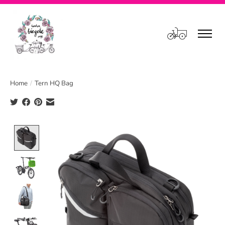
Cart
Home
/
Tern HQ Bag
Product image slideshow Items