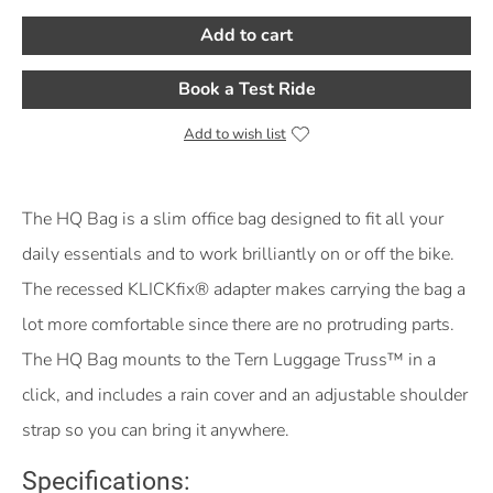
Add to cart
Book a Test Ride
Add to wish list
Product Description
The HQ Bag is a slim office bag designed to fit all your
daily essentials and to work brilliantly on or off the bike.
The recessed KLICKfix® adapter makes carrying the bag a
lot more comfortable since there are no protruding parts.
The HQ Bag mounts to the Tern Luggage Truss™ in a
click, and includes a rain cover and an adjustable shoulder
strap so you can bring it anywhere.
Specifications: