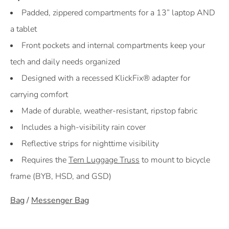
Padded, zippered compartments for a 13” laptop AND
a tablet
Front pockets and internal compartments keep your
tech and daily needs organized
Designed with a recessed KlickFix® adapter for
carrying comfort
Made of durable, weather-resistant, ripstop fabric
Includes a high-visibility rain cover
Reflective strips for nighttime visibility
Requires the
Tern Luggage Truss
to mount to bicycle
frame (BYB, HSD, and GSD)
Bag
/
Messenger Bag