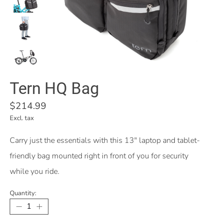
Tern HQ Bag
$214.99
Excl. tax
Carry just the essentials with this 13" laptop and tablet-
friendly bag mounted right in front of you for security
while you ride.
Quantity: