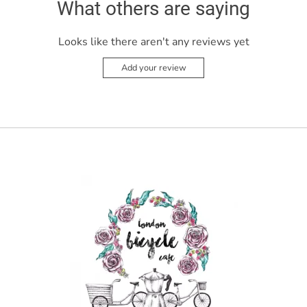
What others are saying
Looks like there aren't any reviews yet
Add your review