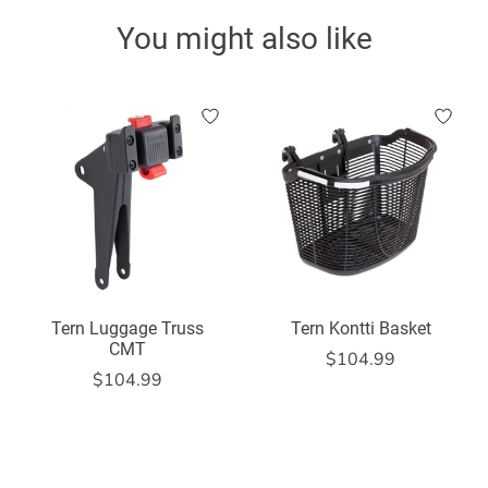
You might also like
Product carousel items
Tern Luggage Truss
Tern Kontti Basket
CMT
$104.99
$104.99