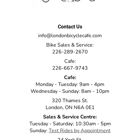
Contact Us
info@londonbicyclecafe.com
Bike Sales & Service:
226-289-2670
Cafe:
226-667-9743
Cafe:
Monday - Tuesday: 9am - 4pm
Wednesday - Sunday: 8am - 10pm
320 Thames St.
London, ON N6A 0E1
Sales & Service Centre:
Tuesday - Saturday: 10:30am - 5pm
Sunday:
Test Rides by Appointment
24 York St.