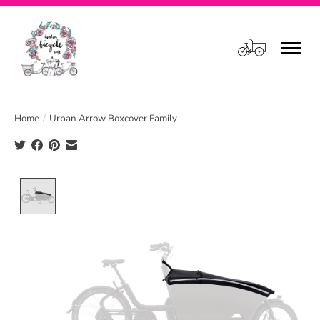
Cart
Home
/
Urban Arrow Boxcover Family
Product image slideshow Items