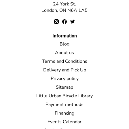
24 York St.
London, ON N6A 1A5
Information
Blog
About us
Terms and Conditions
Delivery and Pick Up
Privacy policy
Sitemap
Little Urban Bicycle Library
Payment methods
Financing
Events Calendar