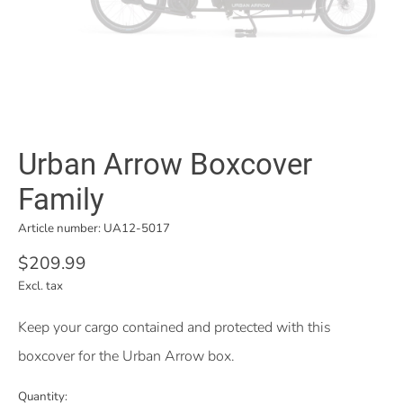
Urban Arrow Boxcover
Family
Article number: UA12-5017
$209.99
Excl. tax
Keep your cargo contained and protected with this
boxcover for the Urban Arrow box.
Quantity: