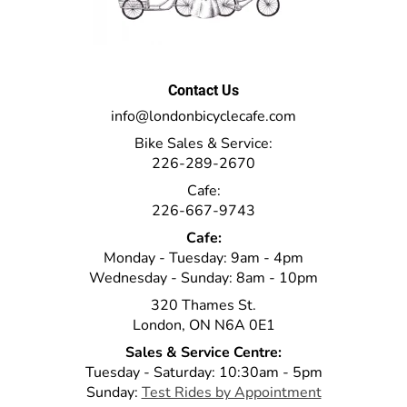
Contact Us
info@londonbicyclecafe.com
Bike Sales & Service:
226-289-2670
Cafe:
226-667-9743
Cafe:
Monday - Tuesday: 9am - 4pm
Wednesday - Sunday: 8am - 10pm
320 Thames St.
London, ON N6A 0E1
Sales & Service Centre:
Tuesday - Saturday: 10:30am - 5pm
Sunday:
Test Rides by Appointment