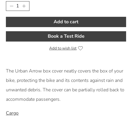
Add to cart
Book a Test Ride
Add to wish list
Product Description
The Urban Arrow box cover neatly covers the box of your
bike, protecting the bike and its contents against rain and
unwanted debris. The cover can be partially rolled back to
accommodate passengers.
Cargo