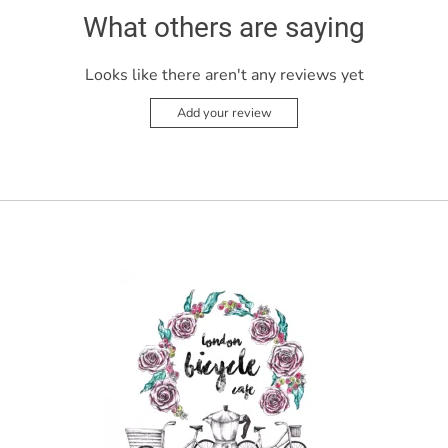
What others are saying
Looks like there aren't any reviews yet
Add your review