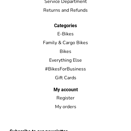
Service Department
Returns and Refunds
Categories
E-Bikes
Family & Cargo Bikes
Bikes
Everything Else
#BikesForBusiness
Gift Cards
My account
Register
My orders