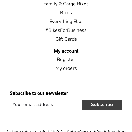
Family & Cargo Bikes
Bikes
Everything Else
#BikesForBusiness
Gift Cards
My account
Register
My orders
Subscribe to our newsletter
Subscribe
Let me tell you what I think of bicycling. I think it has done