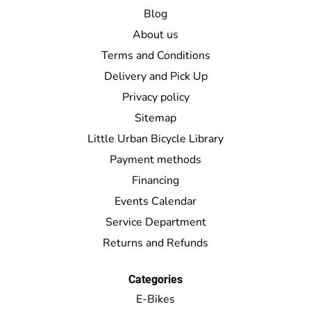
Blog
About us
Terms and Conditions
Delivery and Pick Up
Privacy policy
Sitemap
Little Urban Bicycle Library
Payment methods
Financing
Events Calendar
Service Department
Returns and Refunds
Categories
E-Bikes