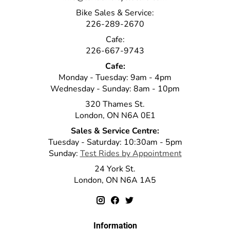
Bike Sales & Service:
226-289-2670
Cafe:
226-667-9743
Cafe:
Monday - Tuesday: 9am - 4pm
Wednesday - Sunday: 8am - 10pm
320 Thames St.
London, ON N6A 0E1
Sales & Service Centre:
Tuesday - Saturday: 10:30am - 5pm
Sunday:
Test Rides by Appointment
24 York St.
London, ON N6A 1A5
Information