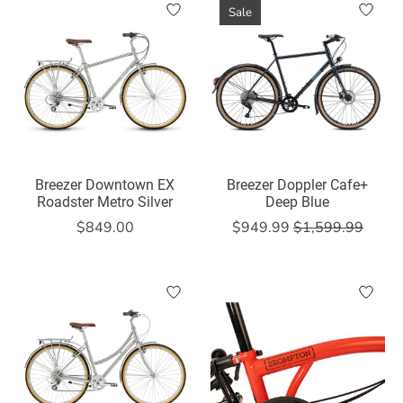
Sale
Breezer Downtown EX
Breezer Doppler Cafe+
Roadster Metro Silver
Deep Blue
$849.00
$949.99
$1,599.99