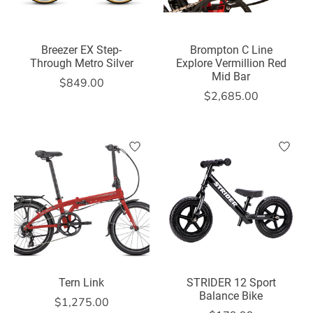
Breezer EX Step-
Brompton C Line
Through Metro Silver
Explore Vermillion Red
Mid Bar
$849.00
$2,685.00
Tern Link
STRIDER 12 Sport
Balance Bike
$1,275.00