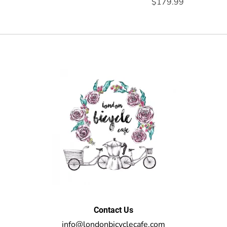
$179.99
Contact Us
info@londonbicyclecafe.com