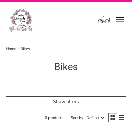
Cart
Home
/
Bikes
Bikes
Show filters
6 products
Sort by
Default