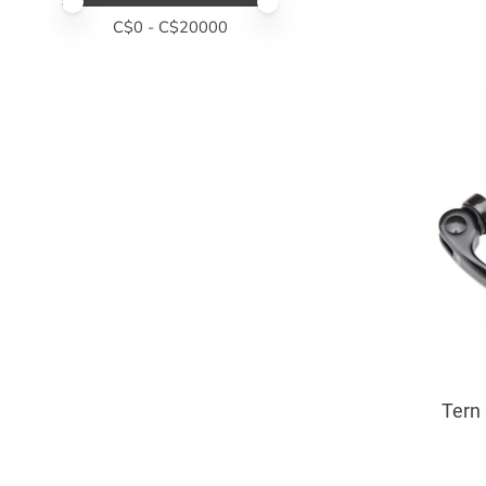
Price minimum value
Price maximum value
C$
0
- C$
20000
Tern