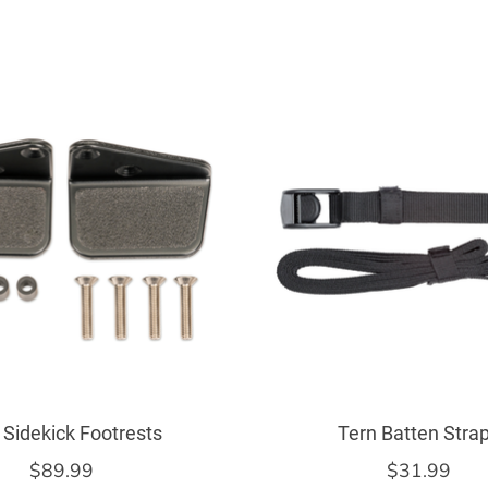
 Sidekick Footrests
Tern Batten Stra
$89.99
$31.99