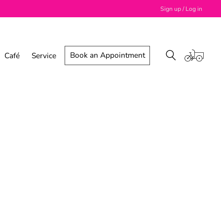
Sign up / Log in
Book an Appointment
Café
Service