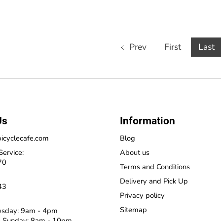
Prev
First
Last
Us
Information
icyclecafe.com
Blog
Service:
About us
70
Terms and Conditions
Delivery and Pick Up
43
Privacy policy
Sitemap
esday: 9am - 4pm
 Sunday: 8am - 10pm