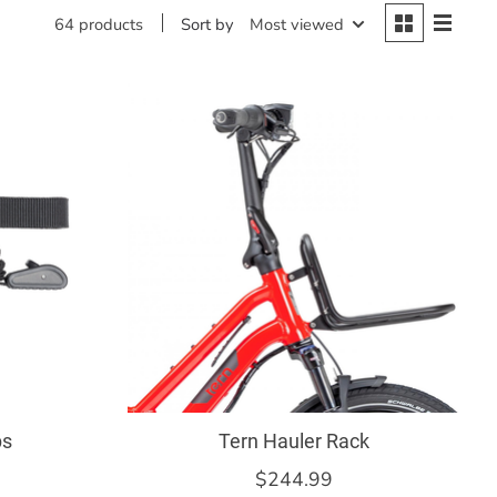
Sort by
Most viewed
64 products
ps
Tern Hauler Rack
$244.99