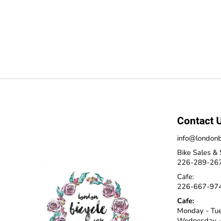
Contact 
info@londonb
Bike Sales & 
226-289-26
Cafe:
226-667-97
Cafe:
Monday - Tu
Wednesday -