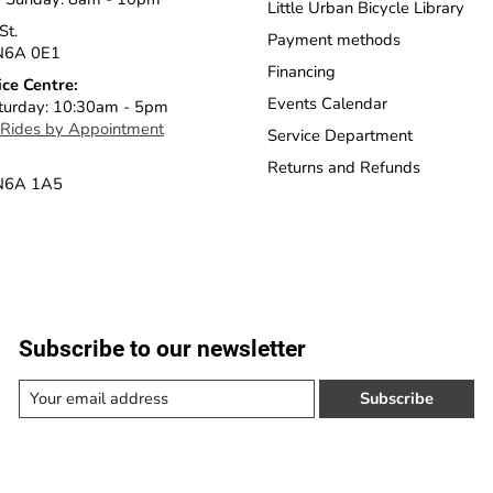
Little Urban Bicycle Library
St.
Payment methods
N6A 0E1
Financing
ice Centre:
Events Calendar
turday: 10:30am - 5pm
 Rides by Appointment
Service Department
Returns and Refunds
 N6A 1A5
Subscribe to our newsletter
Subscribe