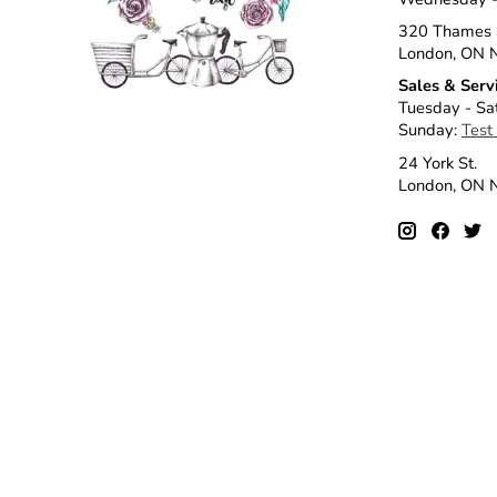
320 Thames 
London, ON 
Sales & Serv
Tuesday - Sa
Sunday:
Test
24 York St.
London, ON