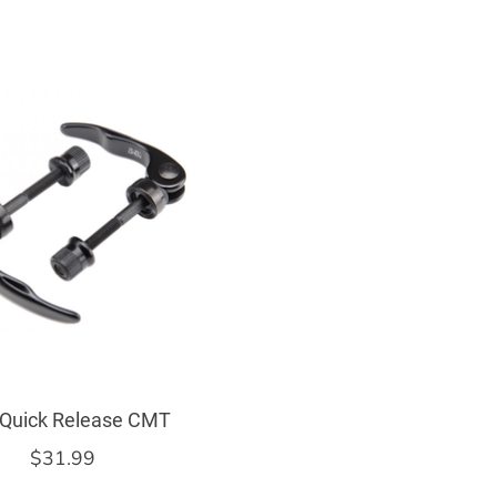
 Quick Release CMT
$31.99