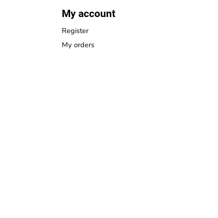
My account
Register
My orders