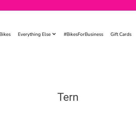
Bikes
Everything Else
#BikesForBusiness
Gift Cards
Tern