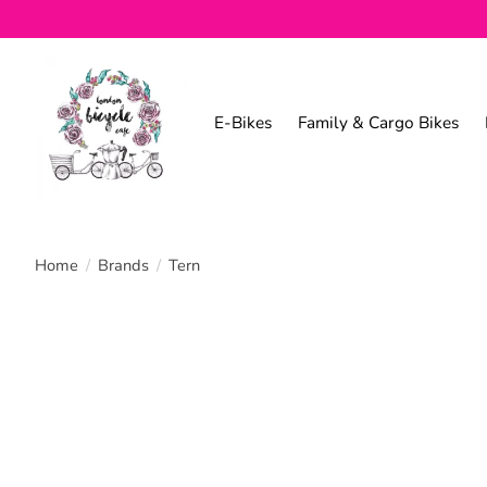
E-Bikes
Family & Cargo Bikes
Home
/
Brands
/
Tern