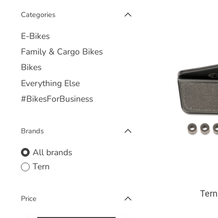
Categories
E-Bikes
Family & Cargo Bikes
Bikes
Everything Else
#BikesForBusiness
Brands
All brands
Tern
Tern
Price