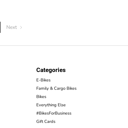
Next
Categories
E-Bikes
Family & Cargo Bikes
Bikes
Everything Else
#BikesForBusiness
Gift Cards