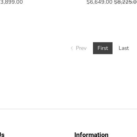
3,899.00
$6,649.00
$8,225.
Prev
First
Last
Us
Information