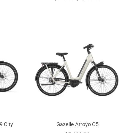
9 City
Gazelle Arroyo C5