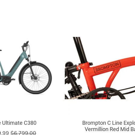
e Ultimate C380
Brompton C Line Expl
Vermillion Red Mid B
9.99
$6,799.00