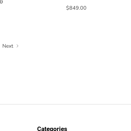
00
$849.00
Next
Categories