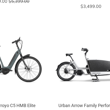
9.00
$5,399.00
$3,499.00
rroyo C5 HMB Elite
Urban Arrow Family Perf