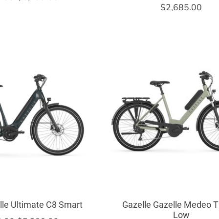
$2,685.00
lle Ultimate C8 Smart
Gazelle Gazelle Medeo T
Low