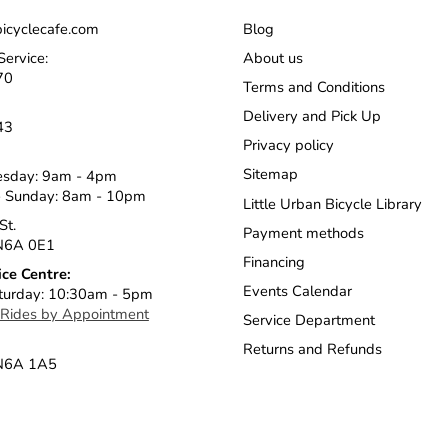
icyclecafe.com
Blog
Service:
About us
70
Terms and Conditions
Delivery and Pick Up
43
Privacy policy
Sitemap
esday: 9am - 4pm
 Sunday: 8am - 10pm
Little Urban Bicycle Library
St.
Payment methods
N6A 0E1
Financing
ice Centre:
Events Calendar
turday: 10:30am - 5pm
 Rides by Appointment
Service Department
Returns and Refunds
 N6A 1A5