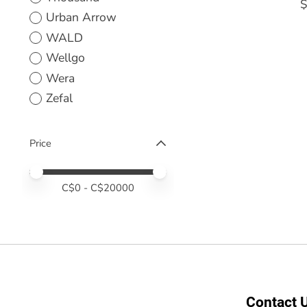
$
Urban Arrow
WALD
Wellgo
Wera
Zefal
Price
Price minimum value
Price maximum value
C$
0
- C$
20000
Contact 