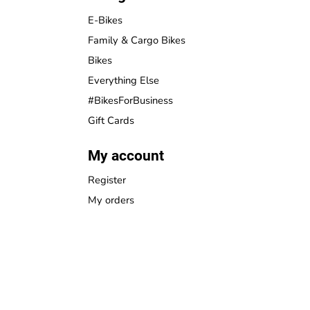
E-Bikes
Family & Cargo Bikes
Bikes
Everything Else
#BikesForBusiness
Gift Cards
My account
Register
My orders