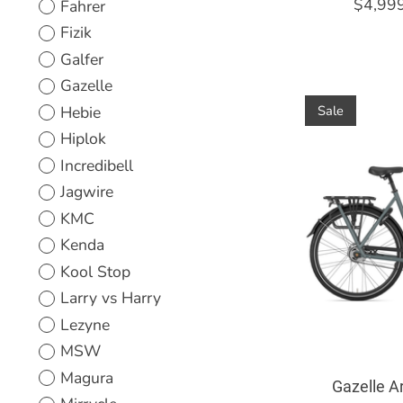
$4,99
Fahrer
Fizik
Galfer
Gazelle
Hebie
Sale
Hiplok
Incredibell
Jagwire
KMC
Kenda
Kool Stop
Larry vs Harry
Lezyne
MSW
Magura
Gazelle A