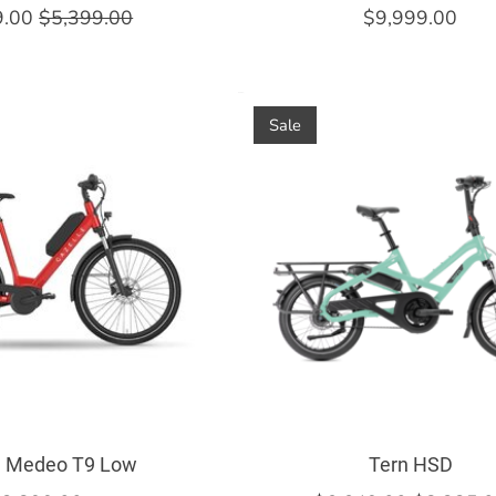
9.00
$5,399.00
$9,999.00
Sale
e Medeo T9 Low
Tern HSD