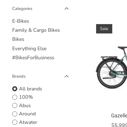
Categories
E-Bikes
Sale
Family & Cargo Bikes
Bikes
Everything Else
#BikesForBusiness
Brands
All brands
100%
Abus
Around
Gazell
Atwater
$5,99