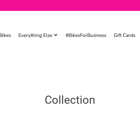
Bikes
Everything Else
#BikesForBusiness
Gift Cards
Collection