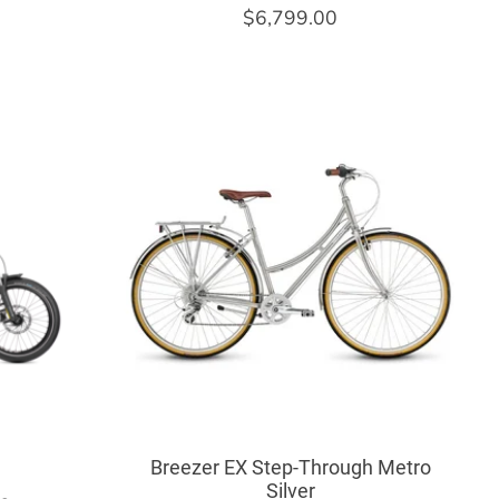
$6,799.00
Breezer EX Step-Through Metro
Silver