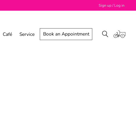
Sign up / Log in
Book an Appointment
Café
Service