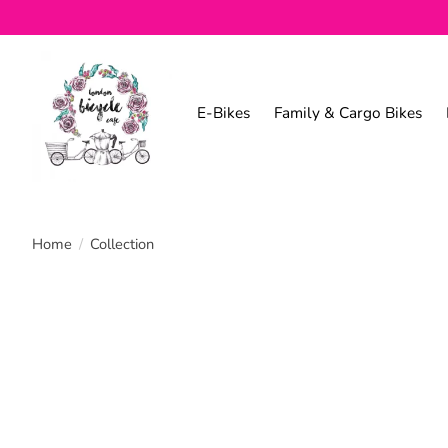
E-Bikes
Family & Cargo Bikes
Home
/
Collection