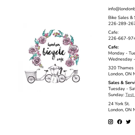
info@londonb
Bike Sales & 
226-289-26
Cafe:
226-667-97
Cafe:
Monday - Tu
Wednesday -
320 Thames 
London, ON 
Sales & Serv
Tuesday - Sa
Sunday:
Test
24 York St.
London, ON