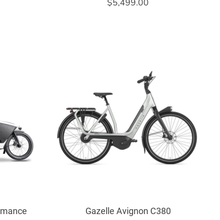
$5,499.00
ormance
Gazelle Avignon C380