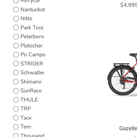
Mirrycle
$4,99
Nantucket
Nitto
Park Tool
Peterboro
Pletscher
Po Campo
STRIDER
Schwalbe
Shimano
SunRace
THULE
TRP
Tacx
Tern
Gazell
Thousand