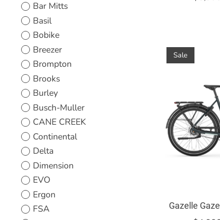
Bar Mitts
Basil
Bobike
Breezer
Sale
Brompton
Brooks
Burley
Busch-Muller
CANE CREEK
Continental
Delta
Dimension
EVO
Ergon
Gazelle Gaze
FSA