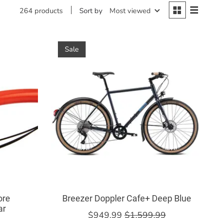
Sort by
Most viewed
264 products
Sale
ore
Breezer Doppler Cafe+ Deep Blue
ar
$949.99
$1,599.99