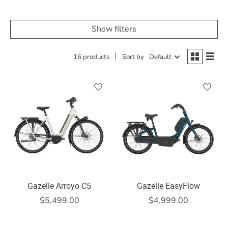
Show filters
16 products
Sort by
Default
Gazelle Arroyo C5
Gazelle EasyFlow
$5,499.00
$4,999.00