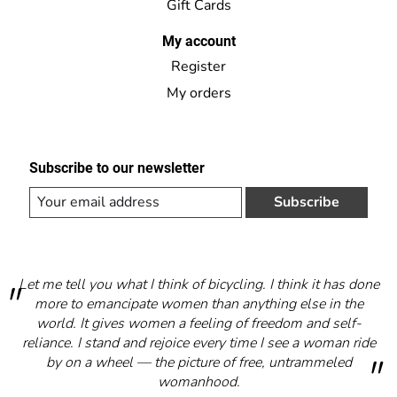
Gift Cards
My account
Register
My orders
Subscribe to our newsletter
Subscribe
Let me tell you what I think of bicycling. I think it has done
more to emancipate women than anything else in the
world. It gives women a feeling of freedom and self-
reliance. I stand and rejoice every time I see a woman ride
by on a wheel — the picture of free, untrammeled
womanhood.