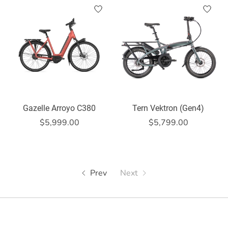
Gazelle Arroyo C380
Tern Vektron (Gen4)
$5,999.00
$5,799.00
Prev
Next