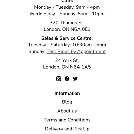
Cafe:
Monday - Tuesday: 9am - 4pm
Wednesday - Sunday: 8am - 10pm
320 Thames St.
London, ON N6A 0E1
Sales & Service Centre:
Tuesday - Saturday: 10:30am - 5pm
Sunday:
Test Rides by Appointment
24 York St.
London, ON N6A 1A5
Information
Blog
About us
Terms and Conditions
Delivery and Pick Up