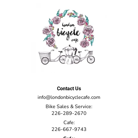
Contact Us
info@londonbicyclecafe.com
Bike Sales & Service:
226-289-2670
Cafe:
226-667-9743