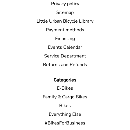
Privacy policy
Sitemap
Little Urban Bicycle Library
Payment methods
Financing
Events Calendar
Service Department
Returns and Refunds
Categories
E-Bikes
Family & Cargo Bikes
Bikes
Everything Else
#BikesForBusiness