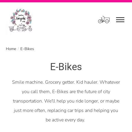
Cart
Home
/
E-Bikes
E-Bikes
Smile machine. Grocery getter. Kid hauler. Whatever
you call them, E-Bikes are the future of city
transportation. We'll help you ride longer, or maybe
just more often, replacing car trips and helping you
be active every day.