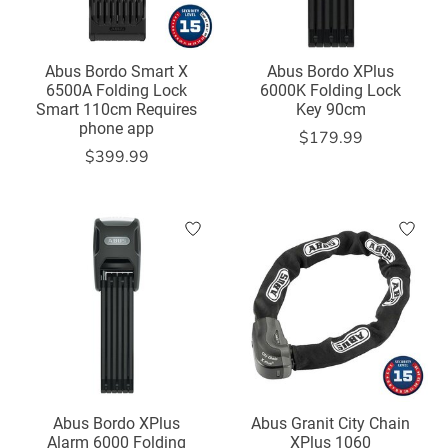
Abus Bordo Smart X
Abus Bordo XPlus
6500A Folding Lock
6000K Folding Lock
Smart 110cm Requires
Key 90cm
phone app
$179.99
$399.99
Abus Bordo XPlus
Abus Granit City Chain
Alarm 6000 Folding
XPlus 1060