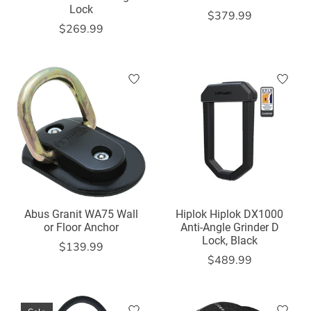
Lock
$379.99
$269.99
Abus Granit WA75 Wall
Hiplok Hiplok DX1000
or Floor Anchor
Anti-Angle Grinder D
Lock, Black
$139.99
$489.99