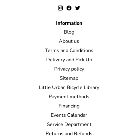
Information
Blog
About us
Terms and Conditions
Delivery and Pick Up
Privacy policy
Sitemap
Little Urban Bicycle Library
Payment methods
Financing
Events Calendar
Service Department
Returns and Refunds