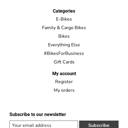
Categories
E-Bikes
Family & Cargo Bikes
Bikes
Everything Else
#BikesForBusiness
Gift Cards
My account
Register
My orders
Subscribe to our newsletter
Subscribe