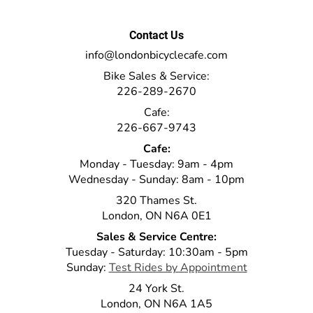
Contact Us
info@londonbicyclecafe.com
Bike Sales & Service:
226-289-2670
Cafe:
226-667-9743
Cafe:
Monday - Tuesday: 9am - 4pm
Wednesday - Sunday: 8am - 10pm
320 Thames St.
London, ON N6A 0E1
Sales & Service Centre:
Tuesday - Saturday: 10:30am - 5pm
Sunday:
Test Rides by Appointment
24 York St.
London, ON N6A 1A5