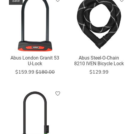
Sale
Abus London Granit 53
Abus Steel-O-Chain
U-Lock
8210 IVEN Bicycle Lock
$159.99
$180.00
$129.99