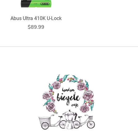
Abus Ultra 410K U-Lock
$89.99