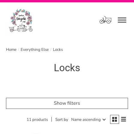
Cart
Home
/
Everything Else
/
Locks
Locks
Show filters
11 products
Sort by
Name ascending