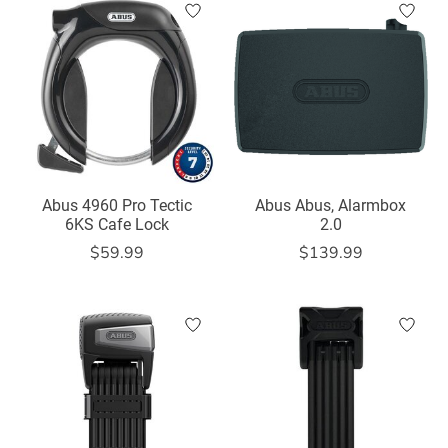
Abus 4960 Pro Tectic
Abus Abus, Alarmbox
6KS Cafe Lock
2.0
$59.99
$139.99