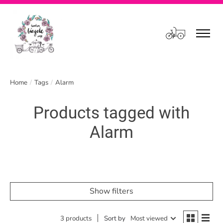
Cart
Home
/
Tags
/
Alarm
Products tagged with
Alarm
Show filters
3 products
Sort by
Most viewed