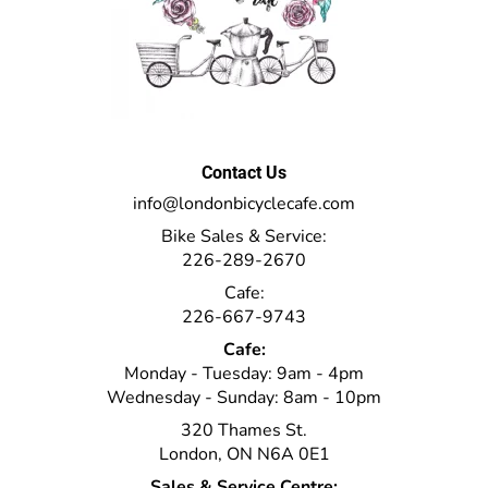
Contact Us
info@londonbicyclecafe.com
Bike Sales & Service:
226-289-2670
Cafe:
226-667-9743
Cafe:
Monday - Tuesday: 9am - 4pm
Wednesday - Sunday: 8am - 10pm
320 Thames St.
London, ON N6A 0E1
Sales & Service Centre: