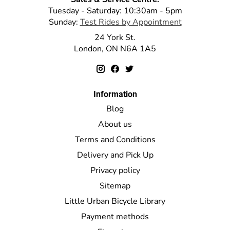
Tuesday - Saturday: 10:30am - 5pm
Sunday:
Test Rides by Appointment
24 York St.
London, ON N6A 1A5
Information
Blog
About us
Terms and Conditions
Delivery and Pick Up
Privacy policy
Sitemap
Little Urban Bicycle Library
Payment methods