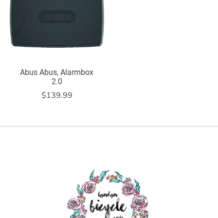
Abus Abus, Alarmbox
2.0
$139.99