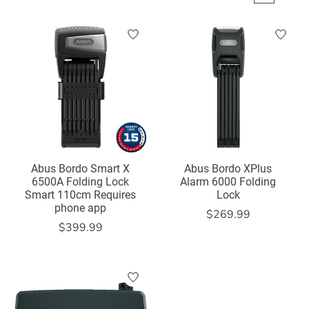
Abus Bordo Smart X
Abus Bordo XPlus
6500A Folding Lock
Alarm 6000 Folding
Smart 110cm Requires
Lock
phone app
$269.99
$399.99