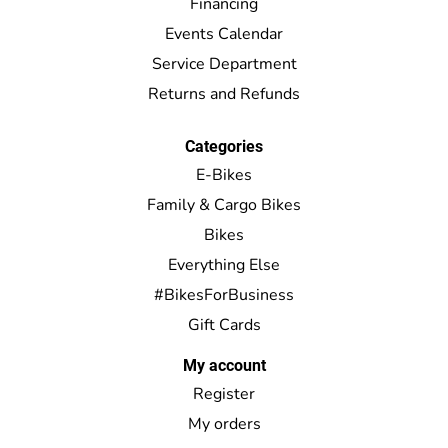
Financing
Events Calendar
Service Department
Returns and Refunds
Categories
E-Bikes
Family & Cargo Bikes
Bikes
Everything Else
#BikesForBusiness
Gift Cards
My account
Register
My orders