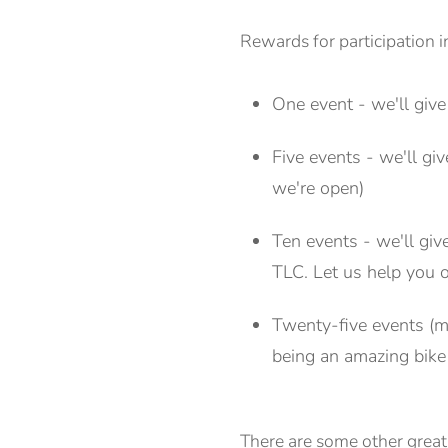
Rewards for participation 
One event - we'll give
Five events - we'll g
we're open)
Ten events - we'll giv
TLC. Let us help you o
Twenty-five events (mo
being an amazing bik
There are some other great