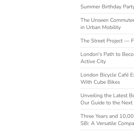
Summer Birthday Party
The Unseen Commuters:
in Urban Mobility
The Street Project — F
London's Path to Bec
Active City
London Bicycle Café E
With Cube Bikes
Unveiling the Latest B
Our Guide to the Next
Three Years and 10,0
S8i: A Versatile Compa