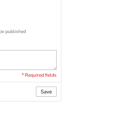
 be published
* Required fields
Save