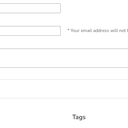
* Your email address will not
Tags