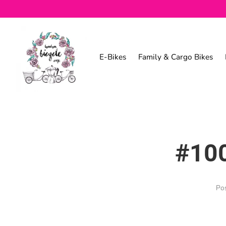
E-Bikes
Family & Cargo Bikes
#100
Po