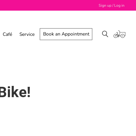
Sign up / Log in
Book an Appointment
Café
Service
Bike!