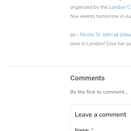
organized by the
London Cy
few events tomorrow in ou
ps -
Nicole St. John
at
Urba
time in London! Give her s
Comments
Be the first to comment...
Leave a comment
Name:
*