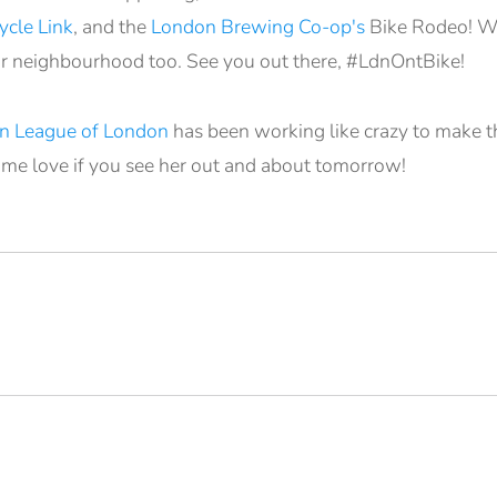
cle Link
, and the
London Brewing Co-op's
Bike Rodeo! We
r neighbourhood too. See you out there, #LdnOntBike!
n League of London
has been working like crazy to make thi
ome love if you see her out and about tomorrow!