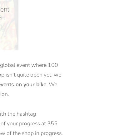
 a global event where 100
op isn't quite open yet, we
vents on your bike
. We
ion.
with the hashtag
 of your progress at 355
ew of the shop in progress.