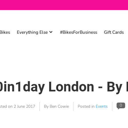
Bikes
Everything Else
#BikesForBusiness
Gift Cards
in1day London - By 
0
sted on
2 June 2017
By Ben Cowie
Posted in
Events