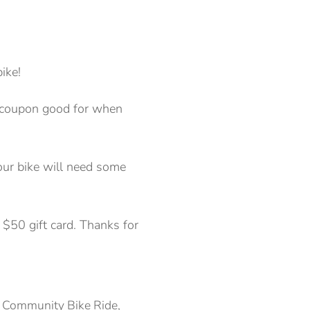
ike!
g (coupon good for when
your bike will need some
$50 gift card. Thanks for
l Community Bike Ride,