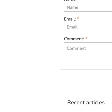
Email:
*
Comment:
*
Recent articles