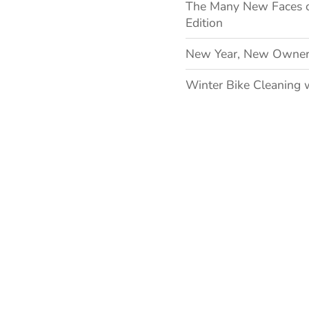
The Many New Faces 
Edition
New Year, New Owner
Winter Bike Cleaning 