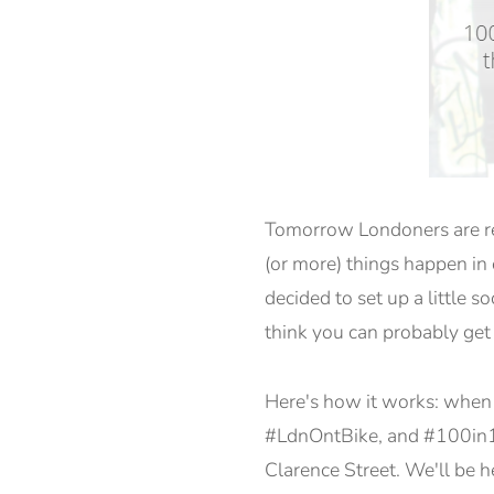
Tomorrow Londoners are rea
(or more) things happen in o
decided to set up a little s
think you can probably get
Here's how it works: when y
#LdnOntBike, and #100in1da
Clarence Street. We'll be h