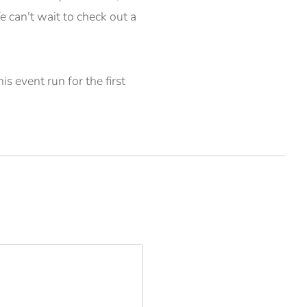
 can't wait to check out a
s event run for the first