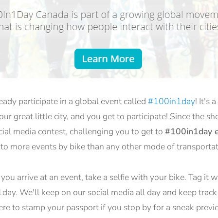
dy participate in a global event called
#100in1day
! It's
ur great little city, and you get to participate! Since the sh
ocial media contest, challenging you to get to
#100in1day e
 to more events by bike than any other mode of transportat
ou arrive at an event, take a selfie with your bike. Tag it 
y. We'll keep on our social media all day and keep track
ere to stamp your passport if you stop by for a sneak previ