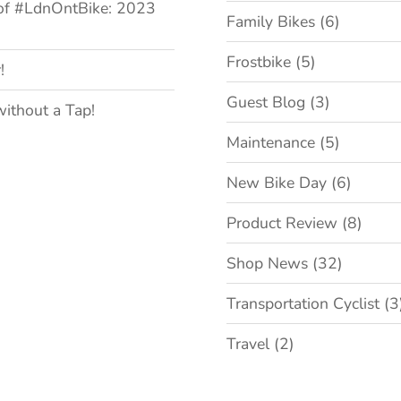
of #LdnOntBike: 2023
Family Bikes
(6)
Frostbike
(5)
!
Guest Blog
(3)
without a Tap!
Maintenance
(5)
New Bike Day
(6)
Product Review
(8)
Shop News
(32)
Transportation Cyclist
(3
Travel
(2)