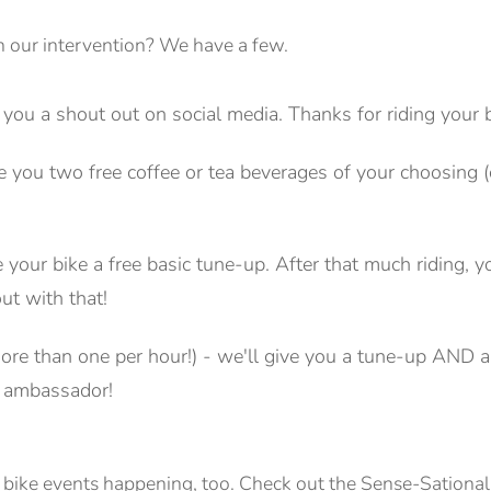
in our intervention? We have a few.
 you a shout out on social media. Thanks for riding your b
ive you two free coffee or tea beverages of your choosin
e your bike a free basic tune-up. After that much riding, 
ut with that!
re than one per hour!) - we'll give you a tune-up AND a 
e ambassador!
 bike events happening, too. Check out the Sense-Sationa