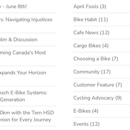
 - June 8th!
April Fools
(3)
 Navigating Injustices
Bike Habit
(11)
Cafe News
(12)
ilm & Discussion
Cargo Bikes
(4)
oming Canada's Most
Choosing a Bike
(7)
Community
(17)
xpands Your Horizon
Customer Feature
(7)
osch E-Bike Systems:
Cycling Advocacy
(9)
 Generation
E-Bikes
(4)
00km with the Tern HSD
nion for Every Journey
Events
(12)